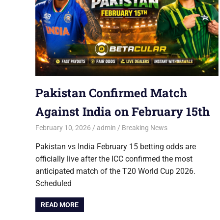
Pakistan Confirmed Match
Against India on February 15th
February 10, 2026
admin
Breaking News
Pakistan vs India February 15 betting odds are
officially live after the ICC confirmed the most
anticipated match of the T20 World Cup 2026.
Scheduled
READ MORE