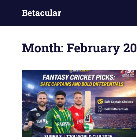
Skip
Betacular
to
content
Betacular
Online
Gaming
Month:
February 2
Site