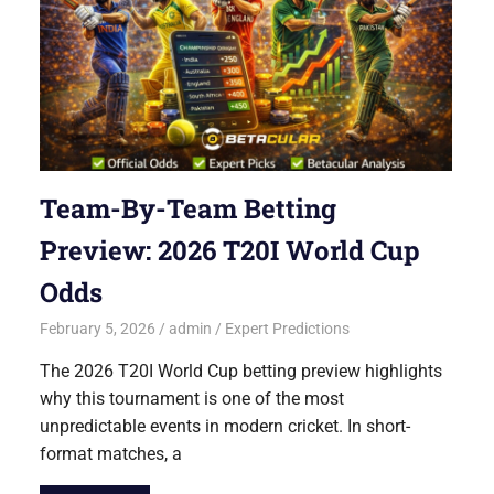
Team-By-Team Betting
Preview: 2026 T20I World Cup
Odds
February 5, 2026
admin
Expert Predictions
The 2026 T20I World Cup betting preview highlights
why this tournament is one of the most
unpredictable events in modern cricket. In short-
format matches, a