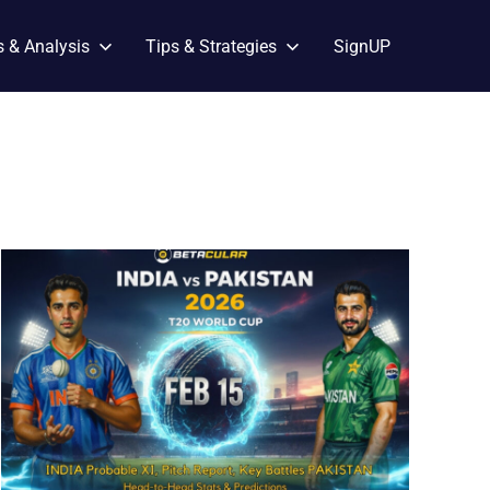
 & Analysis
Tips & Strategies
SignUP