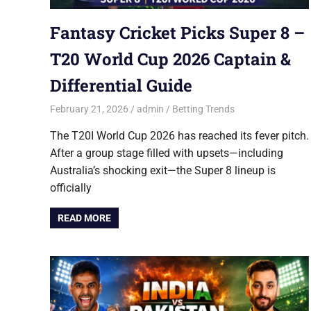
Fantasy Cricket Picks Super 8 –
T20 World Cup 2026 Captain &
Differential Guide
February 21, 2026
admin
Betting Trends
The T20I World Cup 2026 has reached its fever pitch.
After a group stage filled with upsets—including
Australia’s shocking exit—the Super 8 lineup is
officially
READ MORE