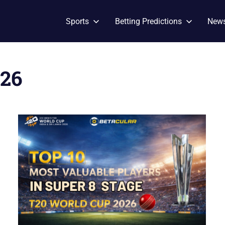
Sports
Betting Predictions
News
026