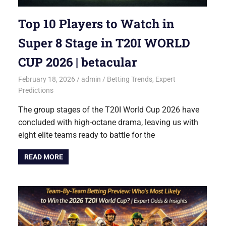
Top 10 Players to Watch in
Super 8 Stage in T20I WORLD
CUP 2026 | betacular
February 18, 2026
admin
Betting Trends
,
Expert
Predictions
The group stages of the T20I World Cup 2026 have
concluded with high-octane drama, leaving us with
eight elite teams ready to battle for the
READ MORE