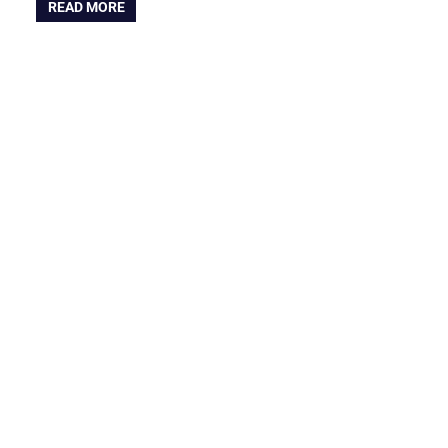
READ MORE