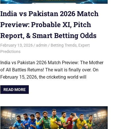
India vs Pakistan 2026 Match
Preview: Probable XI, Pitch
Report, & Smart Betting Odds
February 13, 2026
admin
Betting Trends
,
Expert
Predictions
India vs Pakistan 2026 Match Preview: The Mother
of All Battles Returns! The wait is finally over. On
February 15, 2026, the cricketing world will
READ MORE