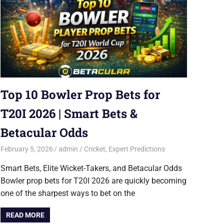
Top 10 Bowler Prop Bets for
T20I 2026 | Smart Bets &
Betacular Odds
February 5, 2026
admin
Cricket
,
Expert Predictions
Smart Bets, Elite Wicket-Takers, and Betacular Odds
Bowler prop bets for T20I 2026 are quickly becoming
one of the sharpest ways to bet on the
READ MORE