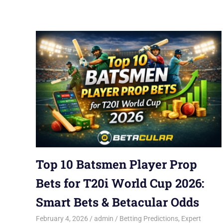
Top 10 Batsmen Player Prop
Bets for T20i World Cup 2026:
Smart Bets & Betacular Odds
February 4, 2026
admin
Betting Predictions
,
Expert