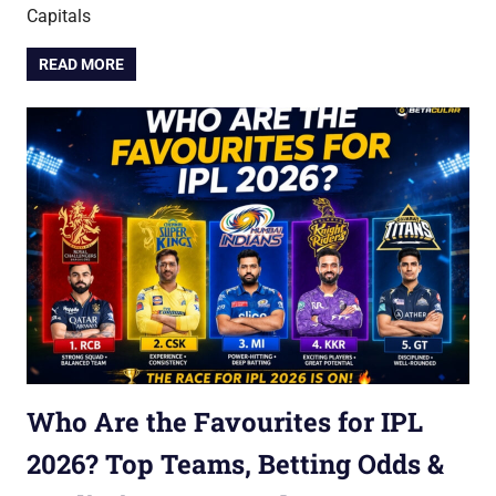
Capitals
READ MORE
Who Are the Favourites for IPL
2026? Top Teams, Betting Odds &