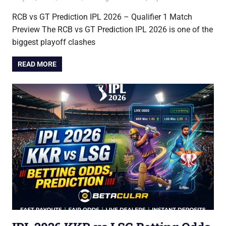
RCB vs GT Prediction IPL 2026 – Qualifier 1 Match
Preview The RCB vs GT Prediction IPL 2026 is one of the
biggest playoff clashes
READ MORE