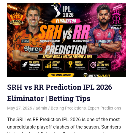
SRH vs RR Prediction IPL 2026
Eliminator | Betting Tips
May 27, 2026
admin
Betting Predictions
,
Expert Predictions
The SRH vs RR Prediction IPL 2026 is one of the most
unpredictable playoff clashes of the season. Sunrisers