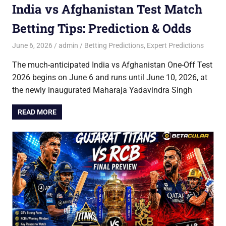
India vs Afghanistan Test Match
Betting Tips: Prediction & Odds
June 6, 2026
admin
Betting Predictions
,
Expert Predictions
The much-anticipated India vs Afghanistan One-Off Test
2026 begins on June 6 and runs until June 10, 2026, at
the newly inaugurated Maharaja Yadavindra Singh
READ MORE