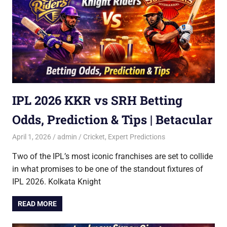
IPL 2026 KKR vs SRH Betting
Odds, Prediction & Tips | Betacular
April 1, 2026
admin
Cricket
,
Expert Predictions
Two of the IPL’s most iconic franchises are set to collide
in what promises to be one of the standout fixtures of
IPL 2026. Kolkata Knight
READ MORE