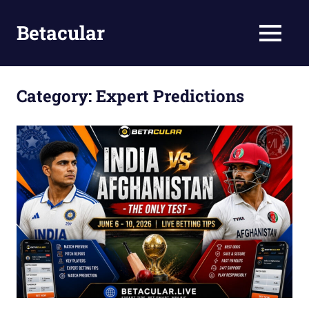
Skip
to
Betacular
MENU
content
Betacular
Online
Gaming
Category:
Expert Predictions
Site