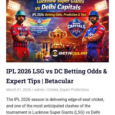
IPL 2026 LSG vs DC Betting Odds &
Expert Tips | Betacular
March 31, 2026
admin
Cricket
,
Expert Predictions
The IPL 2026 season is delivering edge-of-seat cricket,
and one of the most anticipated clashes of the
tournament is Lucknow Super Giants (LSG) vs Delhi