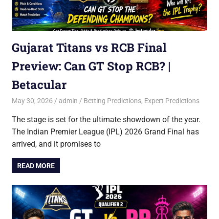
Gujarat Titans vs RCB Final
Preview: Can GT Stop RCB? |
Betacular
May 30, 2026
admin
Betting Predictions
,
Expert Predictions
The stage is set for the ultimate showdown of the year.
The Indian Premier League (IPL) 2026 Grand Final has
arrived, and it promises to
READ MORE