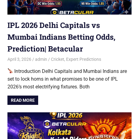
IPL 2026 Delhi Capitals vs
Mumbai Indians Betting Odds,
Prediction| Betacular
April 3, 2026
admin
Cricket
,
Expert Predictions
Introduction Delhi Capitals and Mumbai Indians are
set to lock horns in what promises to be one of IPL
2026’s most electrifying fixtures. Both
READ MORE