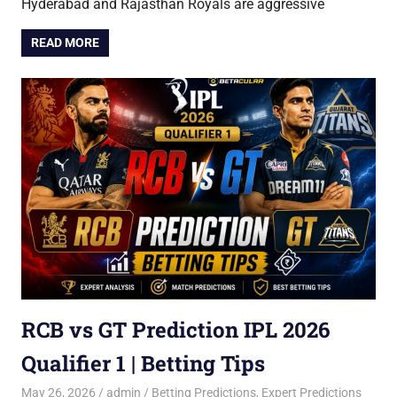
Hyderabad and Rajasthan Royals are aggressive
READ MORE
RCB vs GT Prediction IPL 2026
Qualifier 1 | Betting Tips
May 26, 2026
admin
Betting Predictions
,
Expert Predictions