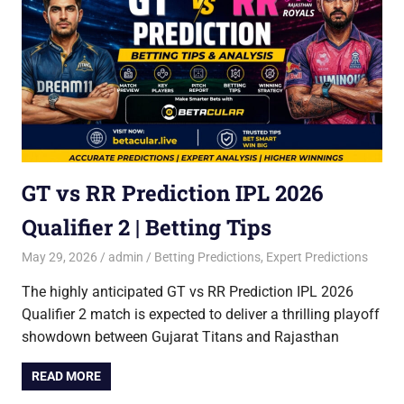
GT vs RR Prediction IPL 2026
Qualifier 2 | Betting Tips
May 29, 2026
admin
Betting Predictions
,
Expert Predictions
The highly anticipated GT vs RR Prediction IPL 2026
Qualifier 2 match is expected to deliver a thrilling playoff
showdown between Gujarat Titans and Rajasthan
READ MORE