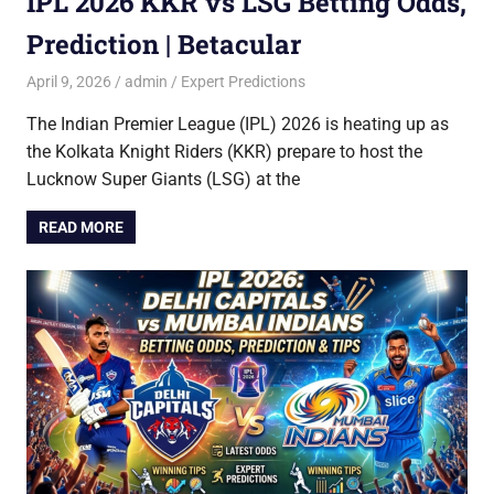
IPL 2026 KKR vs LSG Betting Odds,
Prediction | Betacular
April 9, 2026
admin
Expert Predictions
The Indian Premier League (IPL) 2026 is heating up as
the Kolkata Knight Riders (KKR) prepare to host the
Lucknow Super Giants (LSG) at the
READ MORE