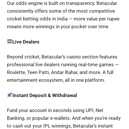
Our odds engine is built on transparency. Betacular
consistently offers some of the most competitive
cricket betting odds in India — more value per rupee
means more winnings in your pocket over time.
Live Dealers
Beyond cricket, Betacular’s casino section features
professional live dealers running real-time games —
Roulette, Teen Patti, Andar Bahar, and more. A full
entertainment ecosystem, all in one platform.
Instant Deposit & Withdrawal
Fund your account in seconds using UPI, Net
Banking, or popular e-wallets. And when you’re ready
to cash out your IPL winnings, Betacular’s instant