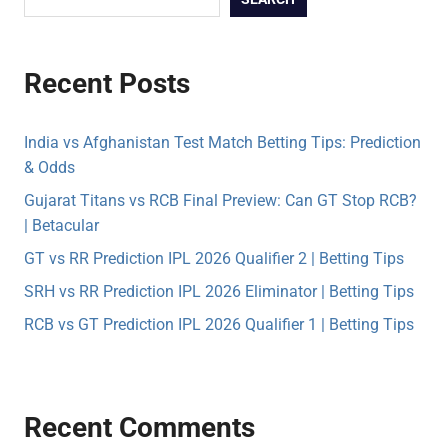
Recent Posts
India vs Afghanistan Test Match Betting Tips: Prediction
& Odds
Gujarat Titans vs RCB Final Preview: Can GT Stop RCB?
| Betacular
GT vs RR Prediction IPL 2026 Qualifier 2 | Betting Tips
SRH vs RR Prediction IPL 2026 Eliminator | Betting Tips
RCB vs GT Prediction IPL 2026 Qualifier 1 | Betting Tips
Recent Comments