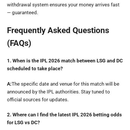
withdrawal system ensures your money arrives fast
— guaranteed.
Frequently Asked Questions
(FAQs)
1. When is the IPL 2026 match between LSG and DC
scheduled to take place?
A:
The specific date and venue for this match will be
announced by the IPL authorities. Stay tuned to
official sources for updates.
2. Where can I find the latest IPL 2026 betting odds
for LSG vs DC?