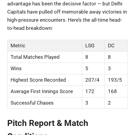
advantage has been the decisive factor — but Delhi
Capitals have pulled off memorable away victories in
high-pressure encounters. Here’s the all-time head-
to-head breakdown:
Metric
LSG
DC
Total Matches Played
8
8
Wins
5
3
Highest Score Recorded
207/4
193/5
Average First Innings Score
172
168
Successful Chases
3
2
Pitch Report & Match