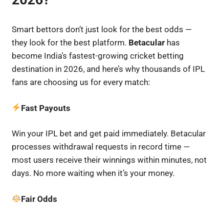
Smart bettors don’t just look for the best odds —
they look for the best platform.
Betacular
has
become India’s fastest-growing cricket betting
destination in 2026, and here’s why thousands of IPL
fans are choosing us for every match:
Fast Payouts
Win your IPL bet and get paid immediately. Betacular
processes withdrawal requests in record time —
most users receive their winnings within minutes, not
days. No more waiting when it’s your money.
Fair Odds