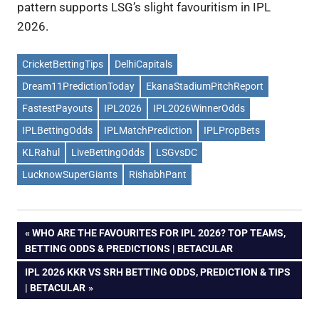
pattern supports LSG’s slight favouritism in IPL
2026.
CricketBettingTips
DelhiCapitals
Dream11PredictionToday
EkanaStadiumPitchReport
FastestPayouts
IPL2026
IPL2026WinnerOdds
IPLBettingOdds
IPLMatchPrediction
IPLPropBets
KLRahul
LiveBettingOdds
LSGvsDC
LucknowSuperGiants
RishabhPant
Post
PREVIOUS
WHO ARE THE FAVOURITES FOR IPL 2026? TOP TEAMS,
POST:
BETTING ODDS & PREDICTIONS | BETACULAR
navigation
NEXT
IPL 2026 KKR VS SRH BETTING ODDS, PREDICTION & TIPS
POST:
| BETACULAR