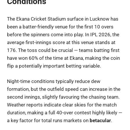
Conditions
The Ekana Cricket Stadium surface in Lucknow has
been a batter-friendly venue for the first 10 overs
before the spinners come into play. In IPL 2026, the
average first-innings score at this venue stands at
176. The toss could be crucial — teams batting first
have won 60% of the time at Ekana, making the coin
flip a potentially important betting variable.
Night-time conditions typically reduce dew
formation, but the outfield speed can increase in the
second innings, slightly favouring the chasing team.
Weather reports indicate clear skies for the match
duration, making a full 40-over contest highly likely —
a key factor for total runs markets on
betacular
.