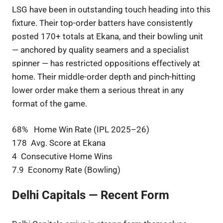
LSG have been in outstanding touch heading into this
fixture. Their top-order batters have consistently
posted 170+ totals at Ekana, and their bowling unit
— anchored by quality seamers and a specialist
spinner — has restricted oppositions effectively at
home. Their middle-order depth and pinch-hitting
lower order make them a serious threat in any
format of the game.
68% Home Win Rate (IPL 2025–26)
178 Avg. Score at Ekana
4 Consecutive Home Wins
7.9 Economy Rate (Bowling)
Delhi Capitals — Recent Form