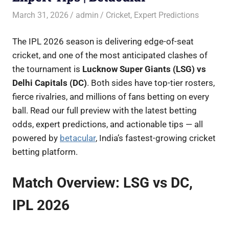
March 31, 2026
admin
Cricket
,
Expert Predictions
The IPL 2026 season is delivering edge-of-seat
cricket, and one of the most anticipated clashes of
the tournament is
Lucknow Super Giants (LSG) vs
Delhi Capitals (DC)
. Both sides have top-tier rosters,
fierce rivalries, and millions of fans betting on every
ball. Read our full preview with the latest betting
odds, expert predictions, and actionable tips — all
powered by
betacular
, India’s fastest-growing cricket
betting platform.
Match Overview: LSG vs DC,
IPL 2026