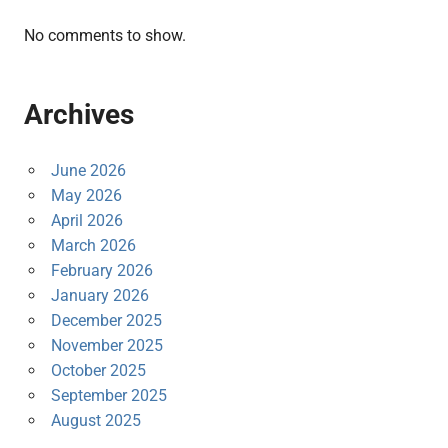
No comments to show.
Archives
June 2026
May 2026
April 2026
March 2026
February 2026
January 2026
December 2025
November 2025
October 2025
September 2025
August 2025