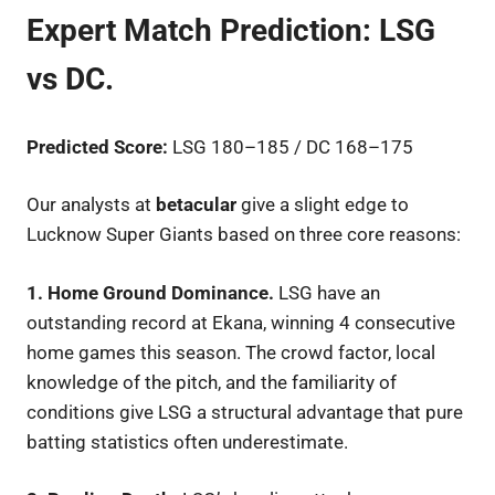
Expert Match Prediction: LSG
vs DC.
Predicted Score:
LSG 180–185 / DC 168–175
Our analysts at
betacular
give a slight edge to
Lucknow Super Giants based on three core reasons:
1. Home Ground Dominance.
LSG have an
outstanding record at Ekana, winning 4 consecutive
home games this season. The crowd factor, local
knowledge of the pitch, and the familiarity of
conditions give LSG a structural advantage that pure
batting statistics often underestimate.