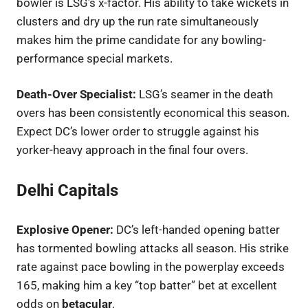
bowler is LSG’s x-factor. His ability to take wickets in
clusters and dry up the run rate simultaneously
makes him the prime candidate for any bowling-
performance special markets.
Death-Over Specialist:
LSG’s seamer in the death
overs has been consistently economical this season.
Expect DC’s lower order to struggle against his
yorker-heavy approach in the final four overs.
Delhi Capitals
Explosive Opener:
DC’s left-handed opening batter
has tormented bowling attacks all season. His strike
rate against pace bowling in the powerplay exceeds
165, making him a key “top batter” bet at excellent
odds on
betacular
.