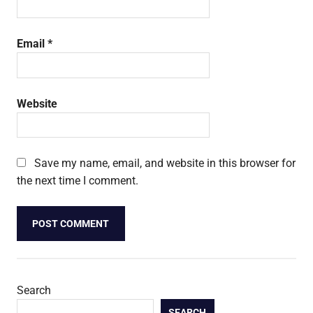
Email
*
Website
Save my name, email, and website in this browser for
the next time I comment.
Search
SEARCH