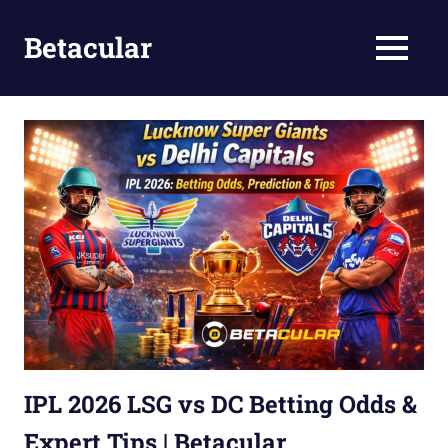
Skip
to
Betacular
MENU
content
Betacular
Online
Gaming
Site
IPL 2026 LSG vs DC Betting Odds &
Expert Tips | Betacular