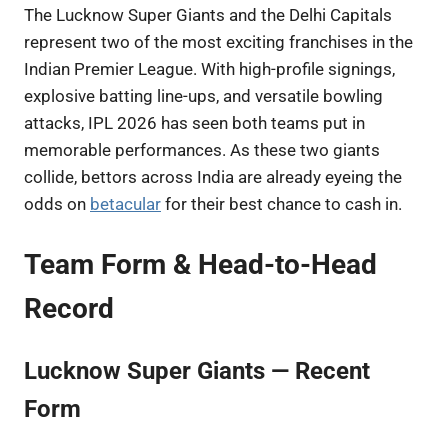
The Lucknow Super Giants and the Delhi Capitals
represent two of the most exciting franchises in the
Indian Premier League. With high-profile signings,
explosive batting line-ups, and versatile bowling
attacks, IPL 2026 has seen both teams put in
memorable performances. As these two giants
collide, bettors across India are already eyeing the
odds on
betacular
for their best chance to cash in.
Team Form & Head-to-Head
Record
Lucknow Super Giants — Recent
Form