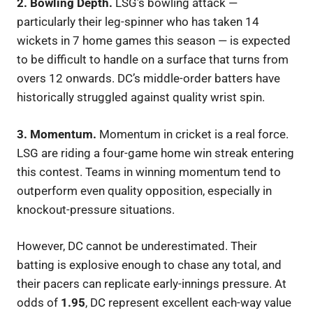
2. Bowling Depth.
LSG’s bowling attack —
particularly their leg-spinner who has taken 14
wickets in 7 home games this season — is expected
to be difficult to handle on a surface that turns from
overs 12 onwards. DC’s middle-order batters have
historically struggled against quality wrist spin.
3. Momentum.
Momentum in cricket is a real force.
LSG are riding a four-game home win streak entering
this contest. Teams in winning momentum tend to
outperform even quality opposition, especially in
knockout-pressure situations.
However, DC cannot be underestimated. Their
batting is explosive enough to chase any total, and
their pacers can replicate early-innings pressure. At
odds of
1.95
, DC represent excellent each-way value