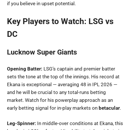
if you believe in upset potential.
Key Players to Watch: LSG vs
DC
Lucknow Super Giants
Opening Batter:
LSG’s captain and premier batter
sets the tone at the top of the innings. His record at
Ekana is exceptional — averaging 48 in IPL 2026 —
and he will be crucial to any total-runs betting
market. Watch for his powerplay approach as an
early betting signal for in-play markets on
betacular
.
Leg-Spinner:
In middle-over conditions at Ekana, this