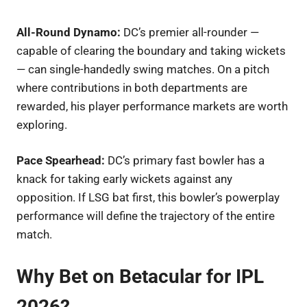
All-Round Dynamo:
DC’s premier all-rounder —
capable of clearing the boundary and taking wickets
— can single-handedly swing matches. On a pitch
where contributions in both departments are
rewarded, his player performance markets are worth
exploring.
Pace Spearhead:
DC’s primary fast bowler has a
knack for taking early wickets against any
opposition. If LSG bat first, this bowler’s powerplay
performance will define the trajectory of the entire
match.
Why Bet on Betacular for IPL
2026?