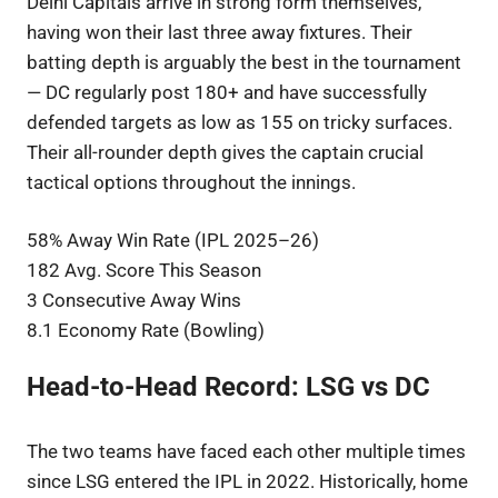
Delhi Capitals arrive in strong form themselves,
having won their last three away fixtures. Their
batting depth is arguably the best in the tournament
— DC regularly post 180+ and have successfully
defended targets as low as 155 on tricky surfaces.
Their all-rounder depth gives the captain crucial
tactical options throughout the innings.
58% Away Win Rate (IPL 2025–26)
182 Avg. Score This Season
3 Consecutive Away Wins
8.1 Economy Rate (Bowling)
Head-to-Head Record: LSG vs DC
The two teams have faced each other multiple times
since LSG entered the IPL in 2022. Historically, home