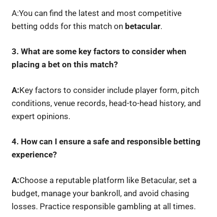
A:You can find the latest and most competitive
betting odds for this match on
betacular
.
3. What are some key factors to consider when
placing a bet on this match?
A:
Key factors to consider include player form, pitch
conditions, venue records, head-to-head history, and
expert opinions.
4. How can I ensure a safe and responsible betting
experience?
A:
Choose a reputable platform like Betacular, set a
budget, manage your bankroll, and avoid chasing
losses. Practice responsible gambling at all times.