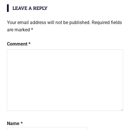
LEAVE A REPLY
Your email address will not be published.
Required fields
are marked
*
Comment
*
Name
*