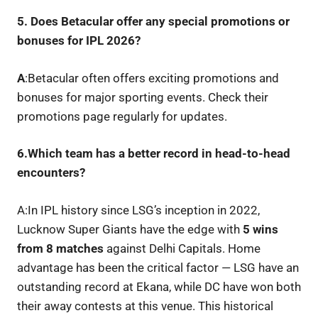
5. Does Betacular offer any special promotions or
bonuses for IPL 2026?
A
:Betacular often offers exciting promotions and
bonuses for major sporting events. Check their
promotions page regularly for updates.
6.Which team has a better record in head-to-head
encounters?
A:In IPL history since LSG’s inception in 2022,
Lucknow Super Giants have the edge with
5 wins
from 8 matches
against Delhi Capitals. Home
advantage has been the critical factor — LSG have an
outstanding record at Ekana, while DC have won both
their away contests at this venue. This historical