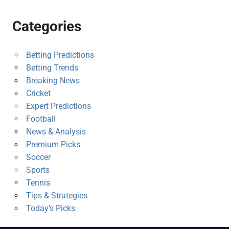
Categories
Betting Predictions
Betting Trends
Breaking News
Cricket
Expert Predictions
Football
News & Analysis
Premium Picks
Soccer
Sports
Tennis
Tips & Strategies
Today’s Picks