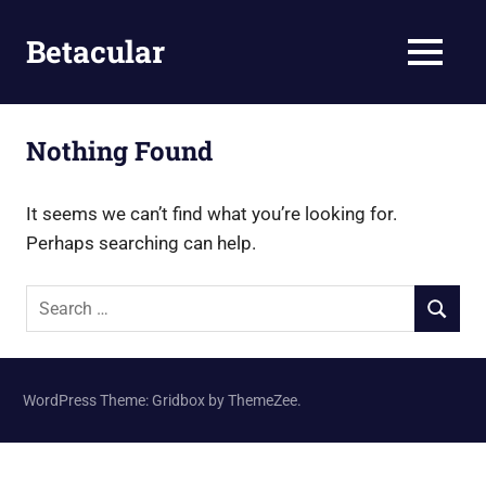
Skip
to
Betacular
MENU
content
Betacular
Online
Gaming
Nothing Found
Site
It seems we can’t find what you’re looking for.
Perhaps searching can help.
Search
SEARCH
for:
WordPress Theme: Gridbox by ThemeZee.