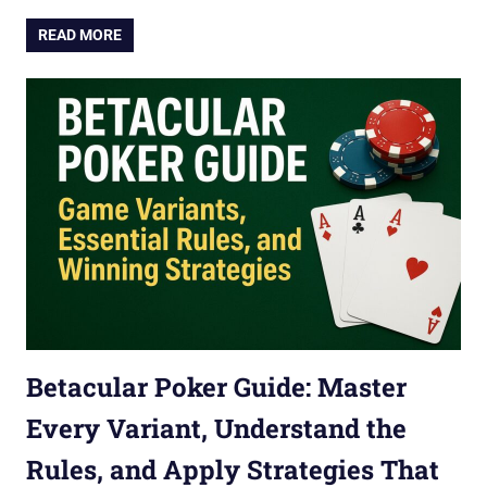
READ MORE
Betacular Poker Guide: Master
Every Variant, Understand the
Rules, and Apply Strategies That