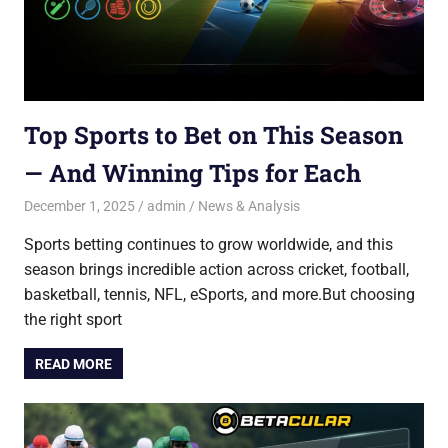
Top Sports to Bet on This Season
— And Winning Tips for Each
December 1, 2025
admin
News & Analysis
Sports betting continues to grow worldwide, and this
season brings incredible action across cricket, football,
basketball, tennis, NFL, eSports, and more.But choosing
the right sport
READ MORE