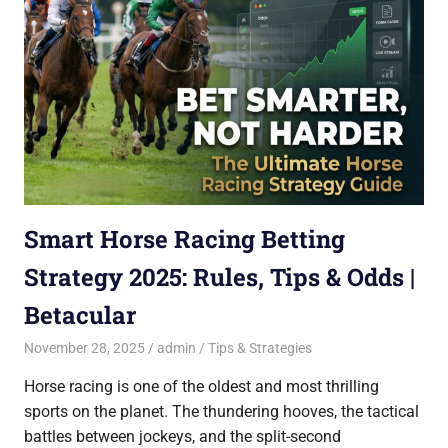
Smart Horse Racing Betting
Strategy 2025: Rules, Tips & Odds |
Betacular
November 28, 2025
admin
Tips & Strategies
Horse racing is one of the oldest and most thrilling
sports on the planet. The thundering hooves, the tactical
battles between jockeys, and the split-second