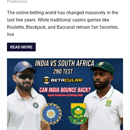
Predictions
The online betting world has changed massively in the
last few years. While traditional casino games like
Roulette, Blackjack, and Baccarat remain fan favorites,
live
READ MORE