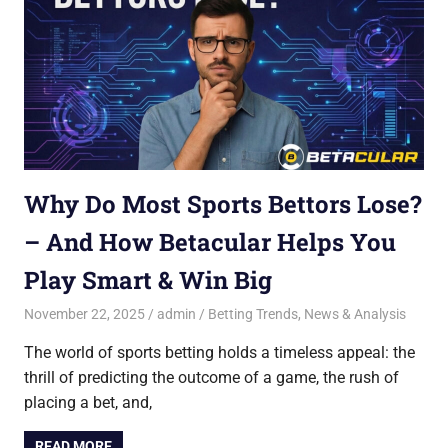
Why Do Most Sports Bettors Lose?
– And How Betacular Helps You
Play Smart & Win Big
November 22, 2025
admin
Betting Trends
,
News & Analysis
The world of sports betting holds a timeless appeal: the
thrill of predicting the outcome of a game, the rush of
placing a bet, and,
READ MORE