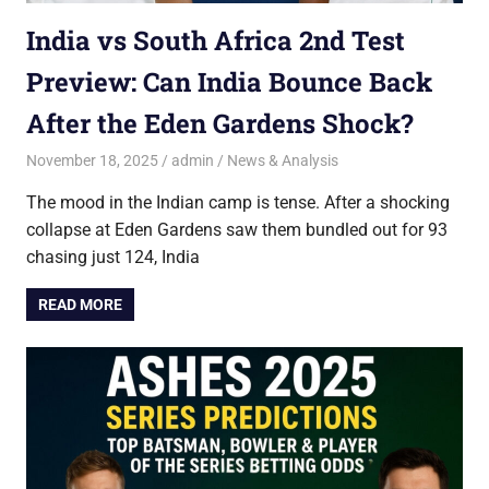
India vs South Africa 2nd Test
Preview: Can India Bounce Back
After the Eden Gardens Shock?
November 18, 2025
admin
News & Analysis
The mood in the Indian camp is tense. After a shocking
collapse at Eden Gardens saw them bundled out for 93
chasing just 124, India
READ MORE