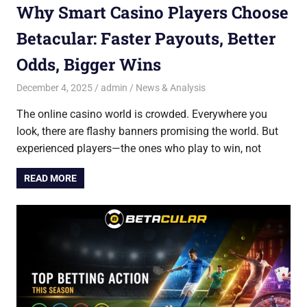
Why Smart Casino Players Choose
Betacular: Faster Payouts, Better
Odds, Bigger Wins
December 4, 2025
admin
News & Analysis
The online casino world is crowded. Everywhere you
look, there are flashy banners promising the world. But
experienced players—the ones who play to win, not
READ MORE