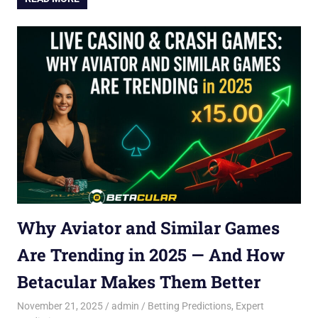
Why Aviator and Similar Games
Are Trending in 2025 — And How
Betacular Makes Them Better
November 21, 2025
admin
Betting Predictions
,
Expert