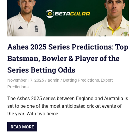
Ashes 2025 Series Predictions: Top
Batsman, Bowler & Player of the
Series Betting Odds
November 17, 2025
admin
Betting Predictions
,
Expert
Predictions
The Ashes 2025 series between England and Australia is
set to be one of the most anticipated cricket events of
the year. With two fierce
READ MORE