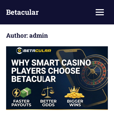
Skip
to
Betacular
MENU
content
Betacular
Online
Gaming
Author:
admin
Site