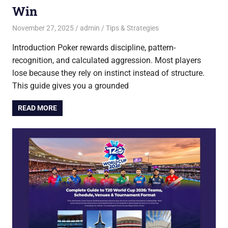
Win
November 27, 2025
admin
Tips & Strategies
Introduction Poker rewards discipline, pattern-
recognition, and calculated aggression. Most players
lose because they rely on instinct instead of structure.
This guide gives you a grounded
READ MORE