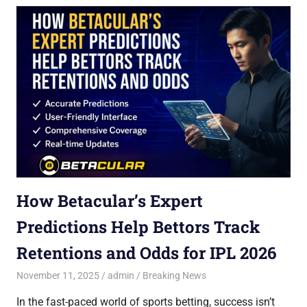
How Betacular’s Expert
Predictions Help Bettors Track
Retentions and Odds for IPL 2026
November 11, 2025
admin
Breaking News
In the fast-paced world of sports betting, success isn’t