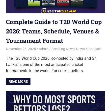
Complete Guide to T20 World Cup
2026: Teams, Schedule, Venues &
Tournament Format
November 26, 2025
admin
Breaking News
,
News & Analysis
The T20 World Cup 2026, co-hosted by India and Sri
Lanka, is one of the most anticipated cricket
tournaments in the world. For cricket bettors,
READ MORE