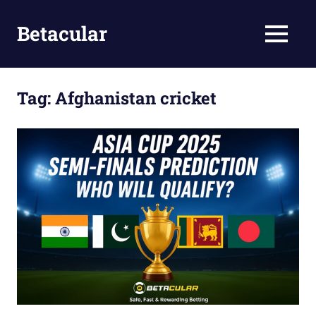
Skip
to
Betacular
MENU
content
Betacular
Online
Gaming
Tag:
Afghanistan cricket
Site