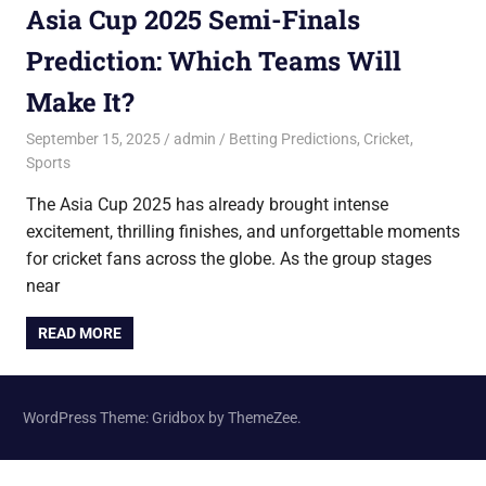
Asia Cup 2025 Semi-Finals
Prediction: Which Teams Will
Make It?
September 15, 2025
admin
Betting Predictions
,
Cricket
,
Sports
The Asia Cup 2025 has already brought intense
excitement, thrilling finishes, and unforgettable moments
for cricket fans across the globe. As the group stages
near
READ MORE
WordPress Theme: Gridbox by ThemeZee.