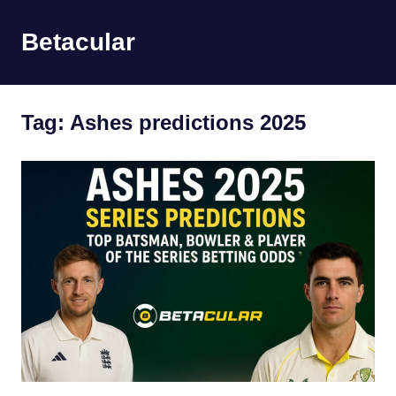
Skip
to
Betacular
MENU
content
Betacular
Online
Gaming
Tag:
Ashes predictions 2025
Site