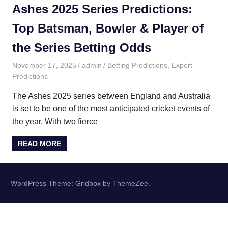
Ashes 2025 Series Predictions:
Top Batsman, Bowler & Player of
the Series Betting Odds
November 17, 2025
admin
Betting Predictions
,
Expert
Predictions
The Ashes 2025 series between England and Australia
is set to be one of the most anticipated cricket events of
the year. With two fierce
READ MORE
WordPress Theme: Gridbox by ThemeZee.