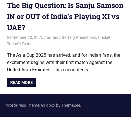
The Big Question: Is Sanju Samson
IN or OUT of India’s Playing XI vs
UAE?
September 10, 2025
admin
Betting Predictions
,
Cricket
,
Today’s Picks
The Asia Cup 2025 has arrived, and for Indian fans, the
excitement begins with their first match against the
United Arab Emirates. This encounter is
READ MORE
WordPress Theme: Gridbox by ThemeZee.