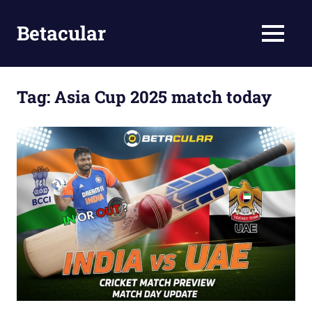
Skip
to
Betacular
MENU
content
Betacular
Online
Gaming
Tag:
Asia Cup 2025 match today
Site