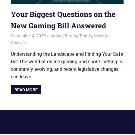
Your Biggest Questions on the
New Gaming Bill Answered
September 4, 2025
admin
Betting Trends
,
News &
Analysis
Understanding the Landscape and Finding Your Safe
Bet The world of online gaming and sports betting is
constantly evolving, and recent legislative changes
can leave
READ MORE