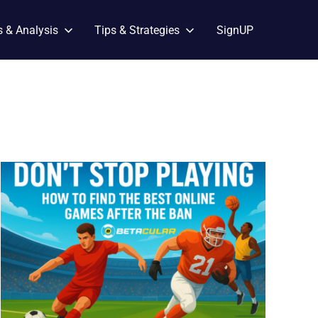
 & Analysis
Tips & Strategies
SignUP