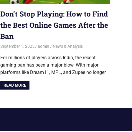
Don’t Stop Playing: How to Find
the Best Online Games After the
Ban
September 1, 2025
admin
News & Analysis
For millions of players across India, the recent
gaming ban has been a major blow. With major
platforms like Dream11, MPL, and Zupee no longer
READ MORE