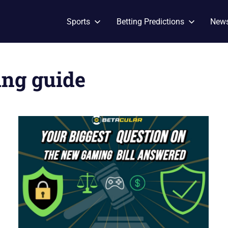
Sports
Betting Predictions
News
ing guide