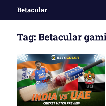
Skip
Betacular
to
content
Betacular
Online
Gaming
Tag:
Betacular gam
Site