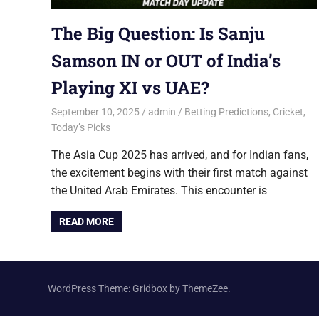
The Big Question: Is Sanju
Samson IN or OUT of India’s
Playing XI vs UAE?
September 10, 2025
admin
Betting Predictions
,
Cricket
,
Today’s Picks
The Asia Cup 2025 has arrived, and for Indian fans,
the excitement begins with their first match against
the United Arab Emirates. This encounter is
READ MORE
WordPress Theme: Gridbox by ThemeZee.