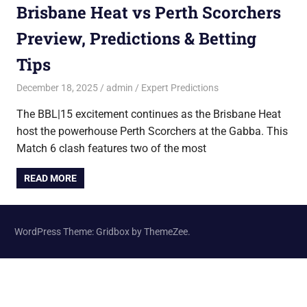
Brisbane Heat vs Perth Scorchers
Preview, Predictions & Betting
Tips
December 18, 2025
admin
Expert Predictions
The BBL|15 excitement continues as the Brisbane Heat
host the powerhouse Perth Scorchers at the Gabba. This
Match 6 clash features two of the most
READ MORE
WordPress Theme: Gridbox by ThemeZee.