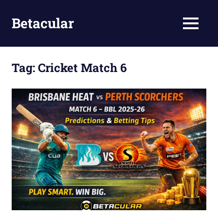
Skip
to
Betacular
MENU
content
Betacular
Online
Gaming
Tag:
Cricket Match 6
Site