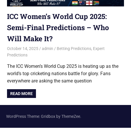
ICC Women’s World Cup 2025:
Semi-Final Predictions – Who
Will Make It?
October 14, 2025
admin
Betting Predictions
,
Expert
Predictions
The ICC Women’s World Cup 2025 is heating up as the
world’s top cricketing nations battle for glory. Fans
everywhere are asking the same question
READ MORE
WordPress Theme: Gridbox by ThemeZee.