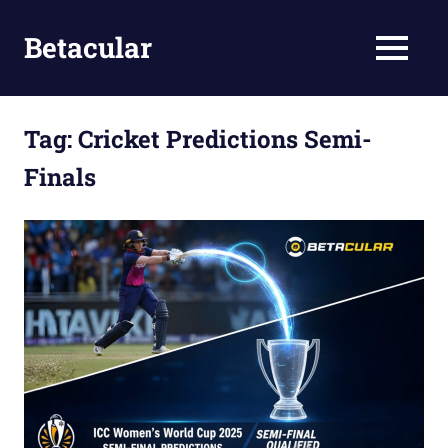
Skip
to
Betacular
MENU
content
Betacular
Online
Gaming
Tag:
Cricket Predictions Semi-
Site
Finals