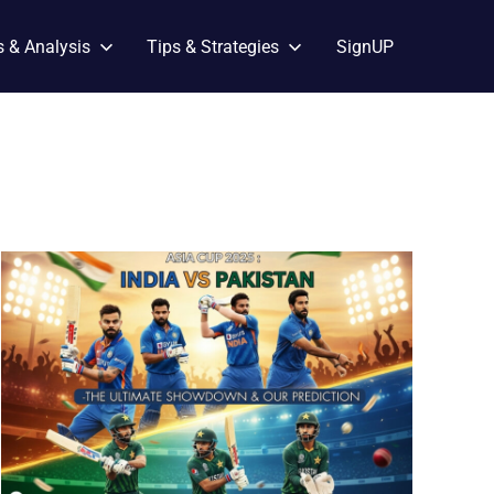
 & Analysis
Tips & Strategies
SignUP