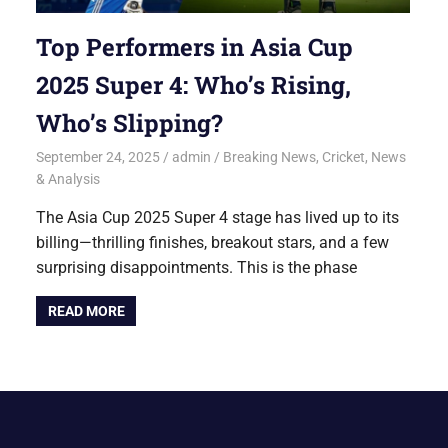
Top Performers in Asia Cup
2025 Super 4: Who’s Rising,
Who’s Slipping?
September 24, 2025
admin
Breaking News
,
Cricket
,
News
& Analysis
The Asia Cup 2025 Super 4 stage has lived up to its
billing—thrilling finishes, breakout stars, and a few
surprising disappointments. This is the phase
READ MORE