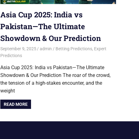
Asia Cup 2025: India vs
Pakistan—The Ultimate
Showdown & Our Prediction
September 9, 2025
admin
Betting Predictions
,
Expert
Predictions
Asia Cup 2025: India vs Pakistan—The Ultimate
Showdown & Our Prediction The roar of the crowd,
the tension of a high-stakes encounter, and the
weight
READ MORE