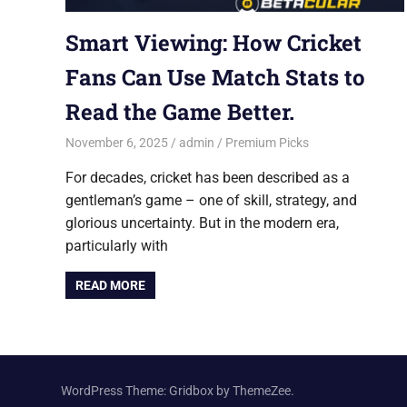
Smart Viewing: How Cricket
Fans Can Use Match Stats to
Read the Game Better.
November 6, 2025
admin
Premium Picks
For decades, cricket has been described as a
gentleman’s game – one of skill, strategy, and
glorious uncertainty. But in the modern era,
particularly with
READ MORE
WordPress Theme: Gridbox by ThemeZee.