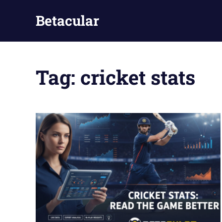
Skip
Betacular
to
content
Betacular
Online
Gaming
Tag:
cricket stats
Site