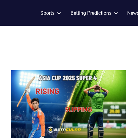
Sports
Betting Predictions
News