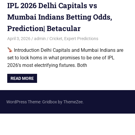
IPL 2026 Delhi Capitals vs
Mumbai Indians Betting Odds,
Prediction| Betacular
April 3, 2026
admin
Cricket
,
Expert Predictions
Introduction Delhi Capitals and Mumbai Indians are
set to lock horns in what promises to be one of IPL
2026’s most electrifying fixtures. Both
READ MORE
WordPress Theme: Gridbox by ThemeZee.