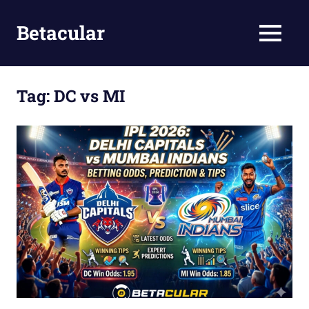
Skip
to
Betacular
MENU
content
Betacular
Online
Gaming
Tag:
DC vs MI
Site