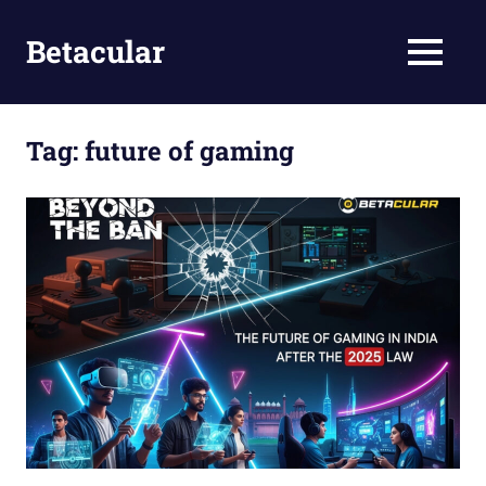
Skip
to
Betacular
MENU
content
Betacular
Online
Gaming
Tag:
future of gaming
Site