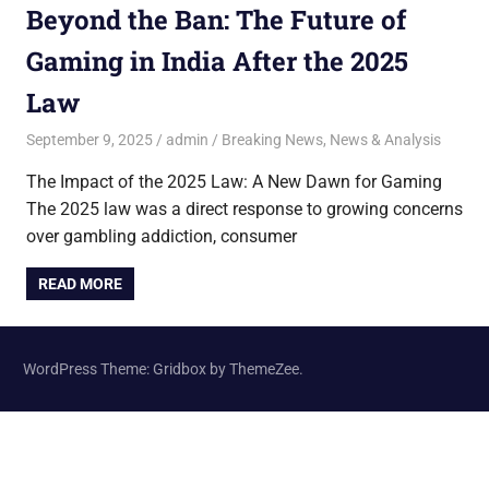
Beyond the Ban: The Future of
Gaming in India After the 2025
Law
September 9, 2025
admin
Breaking News
,
News & Analysis
The Impact of the 2025 Law: A New Dawn for Gaming
The 2025 law was a direct response to growing concerns
over gambling addiction, consumer
READ MORE
WordPress Theme: Gridbox by ThemeZee.