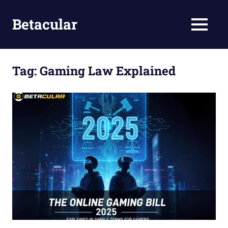
Skip
to
Betacular
MENU
content
Betacular
Online
Gaming
Tag:
Gaming Law Explained
Site