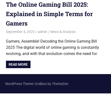
The Online Gaming Bill 2025:
Explained in Simple Terms for
Gamers
September 4, 2025
admin
News & Analysis
Gamers, Assemble! Decoding the Online Gaming Bill
2025 The digital world of online gaming is constantly
evolving, and with that evolution comes the need for
READ MORE
WordPress Theme: Gridbox by ThemeZee.