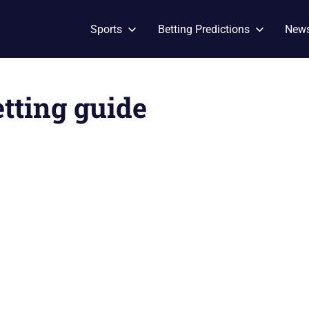
Sports
Betting Predictions
News
etting guide