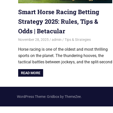
Smart Horse Racing Betting
Strategy 2025: Rules, Tips &
Odds | Betacular
November 28, 2025
admin
Tips & Strategies
Horse racing is one of the oldest and most thrilling
sports on the planet. The thundering hooves, the
tactical battles between jockeys, and the split-second
READ MORE
WordPress Theme: Gridbox by ThemeZee.