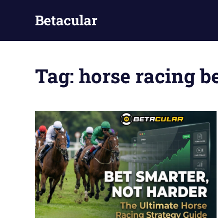
Skip
Betacular
to
content
Betacular
Online
Gaming
Tag:
horse racing b
Site