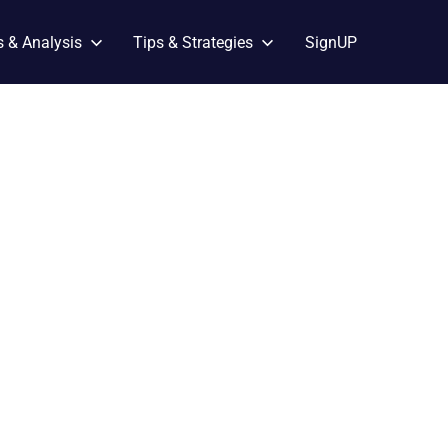
 & Analysis
Tips & Strategies
SignUP