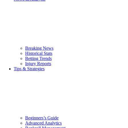
Breaking News
Historical Stats
Betting Trends
Injury Reports
Tips & Strategies
Beginners’s Guide
Advanced Analytics