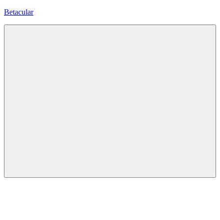
Skip
Betacular
to
content
Betacular
Online
Gaming
Site
Menu