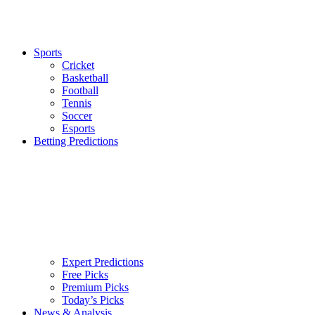
Sports
Cricket
Basketball
Football
Tennis
Soccer
Esports
Betting Predictions
Expert Predictions
Free Picks
Premium Picks
Today’s Picks
News & Analysis