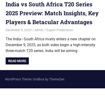
India vs South Africa T20 Series
2025 Preview: Match Insights, Key
Players & Betacular Advantages
December 9, 2025
admin
Expert Predictions
The India–South Africa rivalry enters a new chapter on
December 9, 2025, as both sides begin a high-intensity
three-match T20 series. India will be aiming
READ MORE
WordPress Theme: Gridbox by ThemeZee.