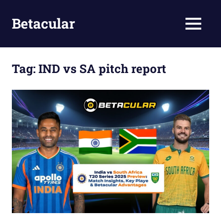
Skip
to
Betacular
MENU
content
Betacular
Online
Gaming
Tag:
IND vs SA pitch report
Site