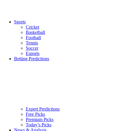
Sports
Cricket
Basketball
Football
Tennis
Soccer
Esports
Betting Predictions
Expert Predictions
Free Picks
Premium Picks
Today’s Picks
News & Analysis