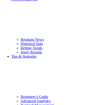
Breaking News
Historical Stats
Betting Trends
Injury Reports
Tips & Strategies
Beginners’s Guide
Advanced Analytics