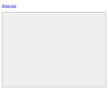
Skip
Betacular
to
content
Betacular
Online
Gaming
Site
Menu