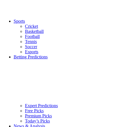
Sports
Cricket
Basketball
Football
Tennis
Soccer
Esports
Betting Predictions
Expert Predictions
Free Picks
Premium Picks
Today’s Picks
News & Analysis