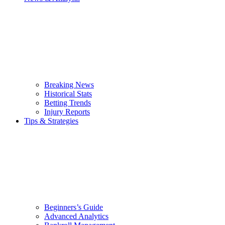
Breaking News
Historical Stats
Betting Trends
Injury Reports
Tips & Strategies
Beginners’s Guide
Advanced Analytics