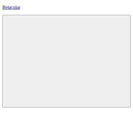
Skip
Betacular
to
content
Betacular
Online
Gaming
Site
Menu