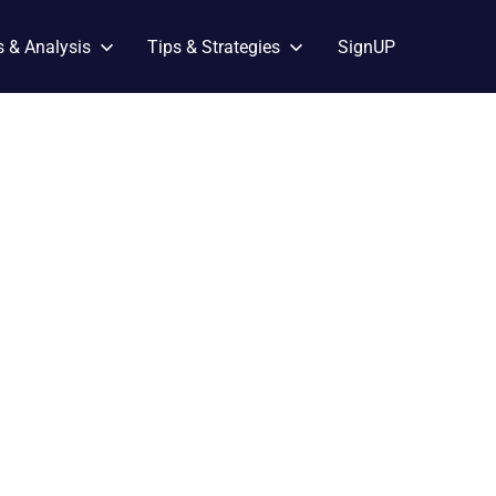
 & Analysis
Tips & Strategies
SignUP