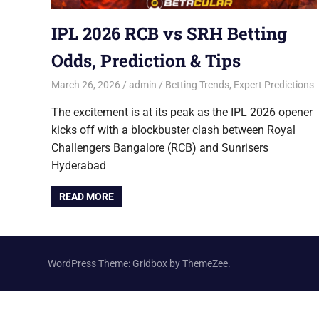
IPL 2026 RCB vs SRH Betting
Odds, Prediction & Tips
March 26, 2026
admin
Betting Trends
,
Expert Predictions
The excitement is at its peak as the IPL 2026 opener
kicks off with a blockbuster clash between Royal
Challengers Bangalore (RCB) and Sunrisers
Hyderabad
READ MORE
WordPress Theme: Gridbox by ThemeZee.