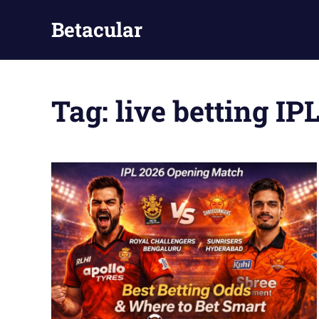
Skip
Betacular
to
content
Betacular
Online
Gaming
Tag:
live betting IP
Site