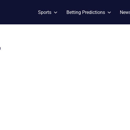
Sports
Betting Predictions
News
L