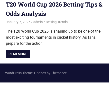
T20 World Cup 2026 Betting Tips &
Odds Analysis
January 7, 2026
admin
Betting Trends
The T20 World Cup 2026 is shaping up to be one of the
most exciting tournaments in cricket history. As fans
prepare for the action,
READ MORE
WordPress Theme: Gridbox by ThemeZee.