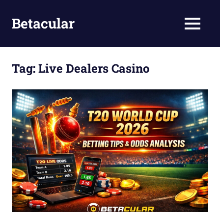
Skip
to
Betacular
MENU
content
Betacular
Online
Gaming
Tag:
Live Dealers Casino
Site