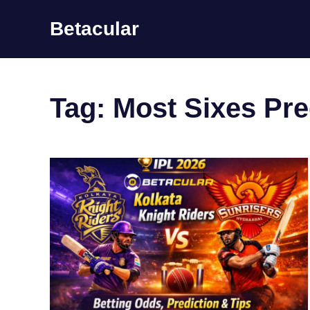
Skip
Betacular
to
content
Betacular
Online
Gaming
Tag:
Most Sixes Pr
Site