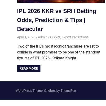
IPL 2026 KKR vs SRH Betting
Odds, Prediction & Tips |
Betacular
April 1, 2026
admin
Cricket
,
Expert Predictions
Two of the IPL’s most iconic franchises are set to
collide in what promises to be one of the standout
fixtures of IPL 2026. Kolkata Knight
READ MORE
WordPress Theme: Gridbox by ThemeZee.