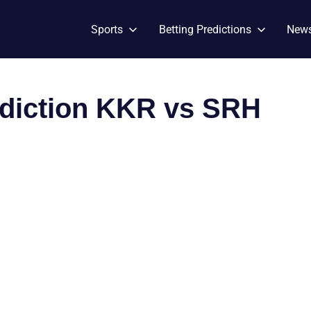
Sports
Betting Predictions
News
ediction KKR vs SRH