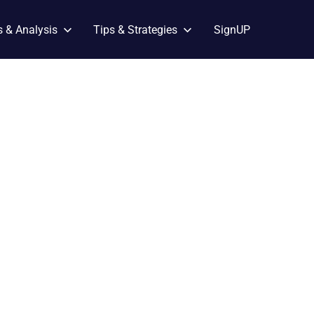
 & Analysis
Tips & Strategies
SignUP