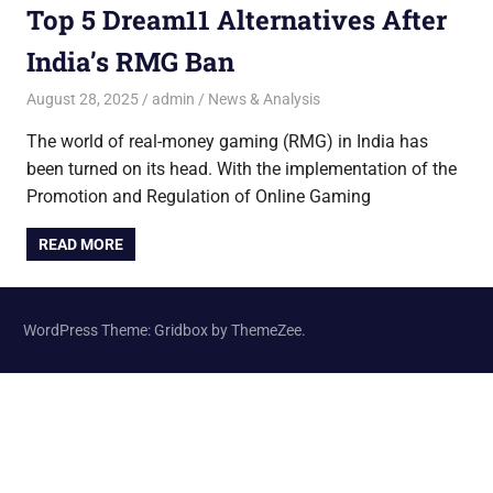
Top 5 Dream11 Alternatives After
India’s RMG Ban
August 28, 2025
admin
News & Analysis
The world of real-money gaming (RMG) in India has
been turned on its head. With the implementation of the
Promotion and Regulation of Online Gaming
READ MORE
WordPress Theme: Gridbox by ThemeZee.