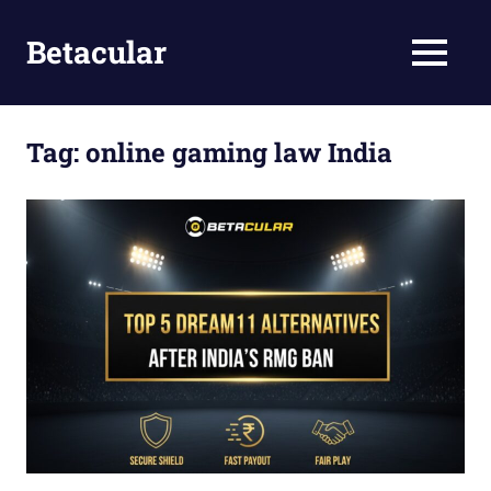
Skip
to
Betacular
MENU
content
Betacular
Online
Gaming
Tag:
online gaming law India
Site