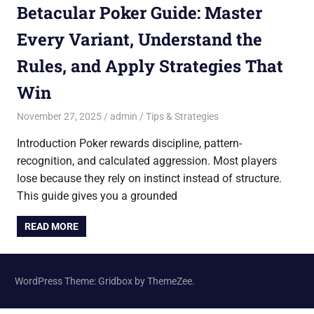
Betacular Poker Guide: Master
Every Variant, Understand the
Rules, and Apply Strategies That
Win
November 27, 2025
admin
Tips & Strategies
Introduction Poker rewards discipline, pattern-
recognition, and calculated aggression. Most players
lose because they rely on instinct instead of structure.
This guide gives you a grounded
READ MORE
WordPress Theme: Gridbox by ThemeZee.