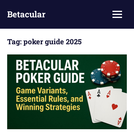
Skip
to
Betacular
MENU
content
Betacular
Online
Gaming
Tag:
poker guide 2025
Site