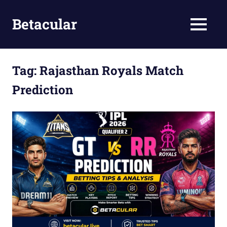
Skip
to
Betacular
MENU
content
Betacular
Online
Gaming
Tag:
Rajasthan Royals Match
Site
Prediction