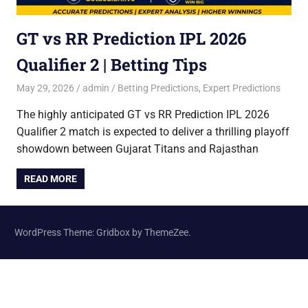
GT vs RR Prediction IPL 2026
Qualifier 2 | Betting Tips
May 29, 2026
admin
Betting Predictions
,
Expert Predictions
The highly anticipated GT vs RR Prediction IPL 2026
Qualifier 2 match is expected to deliver a thrilling playoff
showdown between Gujarat Titans and Rajasthan
READ MORE
WordPress Theme: Gridbox by ThemeZee.