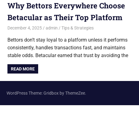
Why Bettors Everywhere Choose
Betacular as Their Top Platform
December 4, 2025
admin
Tips & Strategies
Bettors don’t stay loyal to a platform unless it performs
consistently, handles transactions fast, and maintains
stable odds. Betacular earned that trust by avoiding the
READ MORE
WordPress Theme: Gridbox by ThemeZee.