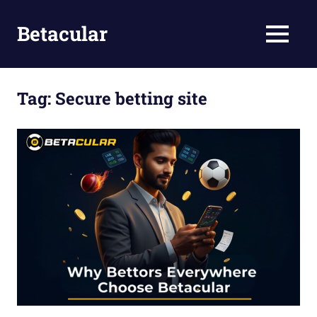
Skip
to
Betacular
MENU
content
Betacular
Online
Gaming
Tag:
Secure betting site
Site