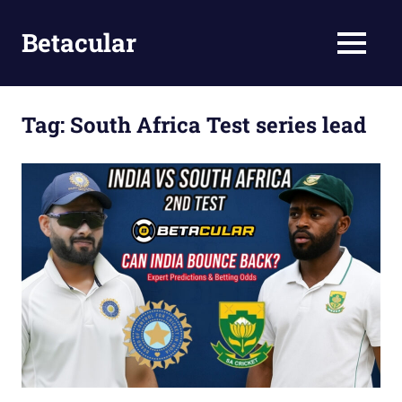
Skip
to
Betacular
MENU
content
Betacular
Online
Gaming
Tag:
South Africa Test series lead
Site