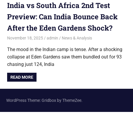
India vs South Africa 2nd Test
Preview: Can India Bounce Back
After the Eden Gardens Shock?
November 18, 2025
admin
News & Analysis
The mood in the Indian camp is tense. After a shocking
collapse at Eden Gardens saw them bundled out for 93
chasing just 124, India
READ MORE
WordPress Theme: Gridbox by ThemeZee.