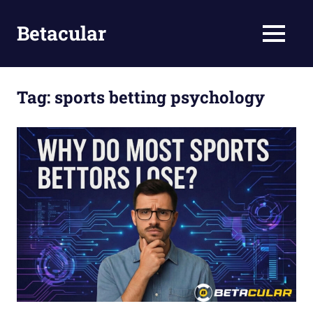
Skip
to
Betacular
MENU
content
Betacular
Online
Gaming
Tag:
sports betting psychology
Site