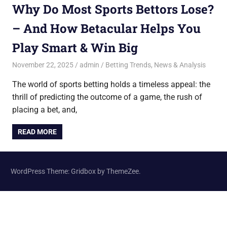
Why Do Most Sports Bettors Lose?
– And How Betacular Helps You
Play Smart & Win Big
November 22, 2025
admin
Betting Trends
,
News & Analysis
The world of sports betting holds a timeless appeal: the
thrill of predicting the outcome of a game, the rush of
placing a bet, and,
READ MORE
WordPress Theme: Gridbox by ThemeZee.