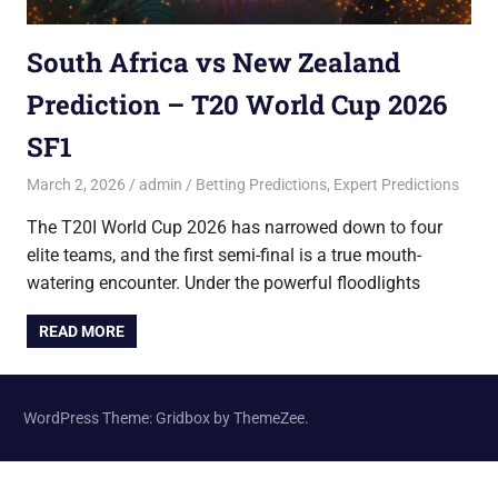
South Africa vs New Zealand
Prediction – T20 World Cup 2026
SF1
March 2, 2026
admin
Betting Predictions
,
Expert Predictions
The T20I World Cup 2026 has narrowed down to four
elite teams, and the first semi-final is a true mouth-
watering encounter. Under the powerful floodlights
READ MORE
WordPress Theme: Gridbox by ThemeZee.