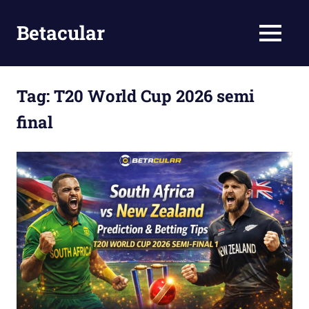
Skip
to
Betacular
MENU
content
Betacular
Online
Gaming
Tag:
T20 World Cup 2026 semi
Site
final