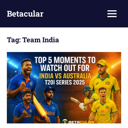
Skip
to
Betacular
MENU
content
Betacular
Online
Gaming
Tag:
Team India
Site