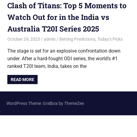
Clash of Titans: Top 5 Moments to
Watch Out for in the India vs
Australia T20I Series 2025
October 29, 2025
admin
Betting Predictions
,
Today’s Picks
The stage is set for an explosive confrontation down
under. After a hard-fought ODI series, the world’s #1
ranked T20I team, India, takes on the
READ MORE
WordPress Theme: Gridbox by ThemeZee.