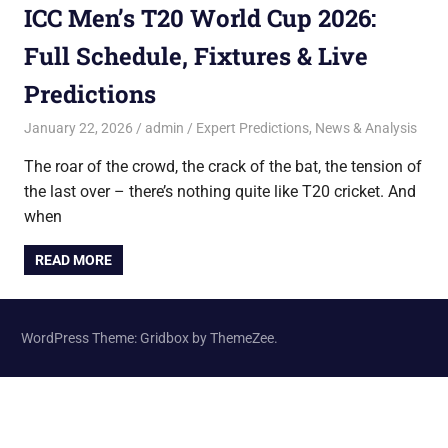
ICC Men’s T20 World Cup 2026:
Full Schedule, Fixtures & Live
Predictions
January 22, 2026
admin
Expert Predictions
,
News & Analysis
The roar of the crowd, the crack of the bat, the tension of
the last over – there’s nothing quite like T20 cricket. And
when
READ MORE
WordPress Theme: Gridbox by ThemeZee.