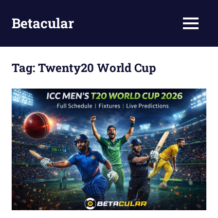
Skip
to
Betacular
MENU
content
Betacular
Online
Gaming
Tag:
Twenty20 World Cup
Site