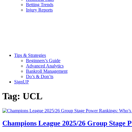
Betting Trends
Injury Reports
Tips & Strategies
Beginners’s Guide
Advanced Analytics
Bankroll Management
Do’s & Don’ts
SignUP
Tag:
UCL
Champions League 2025/26 Group Stage P