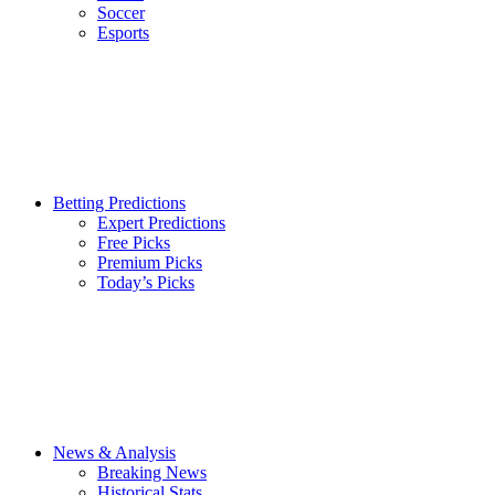
Soccer
Esports
Betting Predictions
Expert Predictions
Free Picks
Premium Picks
Today’s Picks
News & Analysis
Breaking News
Historical Stats