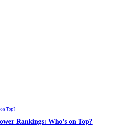
ower Rankings: Who’s on Top?