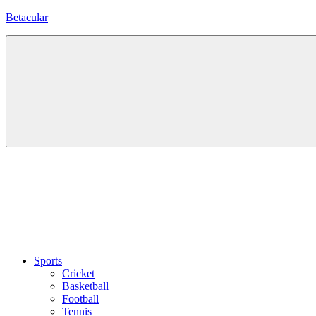
Skip
Betacular
to
content
Betacular
Online
Gaming
Site
Menu
Sports
Cricket
Basketball
Football
Tennis