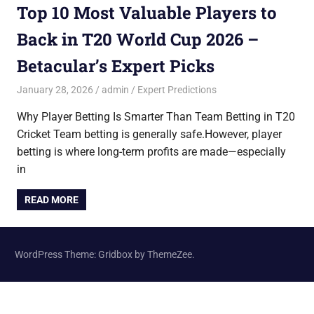
Top 10 Most Valuable Players to
Back in T20 World Cup 2026 –
Betacular’s Expert Picks
January 28, 2026
admin
Expert Predictions
Why Player Betting Is Smarter Than Team Betting in T20
Cricket Team betting is generally safe.However, player
betting is where long-term profits are made—especially
in
READ MORE
WordPress Theme: Gridbox by ThemeZee.