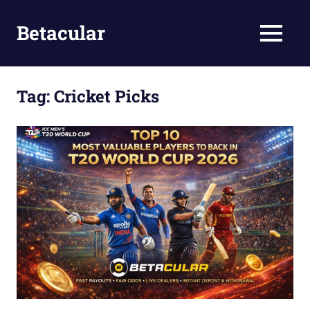
Skip
to
Betacular
MENU
content
Betacular
Online
Gaming
Tag:
Cricket Picks
Site