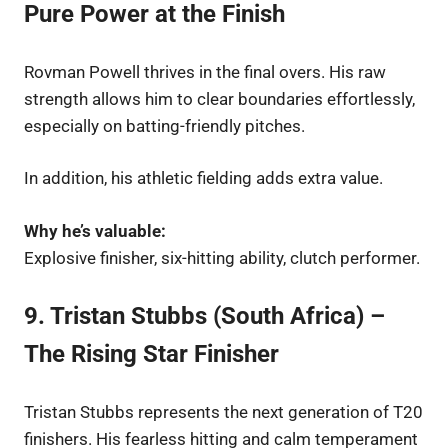
Pure Power at the Finish
Rovman Powell thrives in the final overs. His raw
strength allows him to clear boundaries effortlessly,
especially on batting-friendly pitches.
In addition, his athletic fielding adds extra value.
Why he’s valuable:
Explosive finisher, six-hitting ability, clutch performer.
9. Tristan Stubbs (South Africa) –
The Rising Star Finisher
Tristan Stubbs represents the next generation of T20
finishers. His fearless hitting and calm temperament