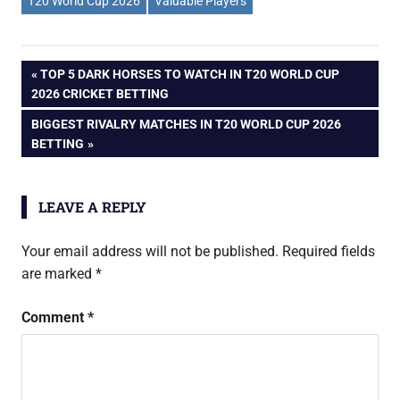
T20 World Cup 2026
Valuable Players
Post
PREVIOUS
TOP 5 DARK HORSES TO WATCH IN T20 WORLD CUP
POST:
2026 CRICKET BETTING
navigation
NEXT
BIGGEST RIVALRY MATCHES IN T20 WORLD CUP 2026
POST:
BETTING
LEAVE A REPLY
Your email address will not be published.
Required fields
are marked
*
Comment
*