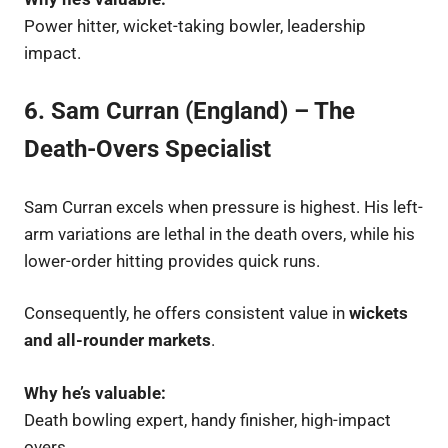
Power hitter, wicket-taking bowler, leadership
impact.
6. Sam Curran (England) – The
Death-Overs Specialist
Sam Curran excels when pressure is highest. His left-
arm variations are lethal in the death overs, while his
lower-order hitting provides quick runs.
Consequently, he offers consistent value in
wickets
and all-rounder markets
.
Why he’s valuable:
Death bowling expert, handy finisher, high-impact
overs.