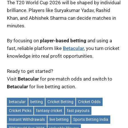
The T20 World Cup 2026 will be shaped by individual
brilliance. Players like Suryakumar Yadav, Rashid
Khan, and Abhishek Sharma can decide matches in
minutes.
By focusing on
player-based betting
and using a
fast, reliable platform like
Betacular
, you turn cricket
knowledge into real profit opportunities.
Ready to get started?
Visit
Betacular
for pre-match odds and switch to
Betacular
for live betting action.
betacular
betting
Cricket Betting
Cricket Odds
Cricket Picks
fantasy cricket
fast payouts
Instant Withdrawals
live betting
Sports Betting India