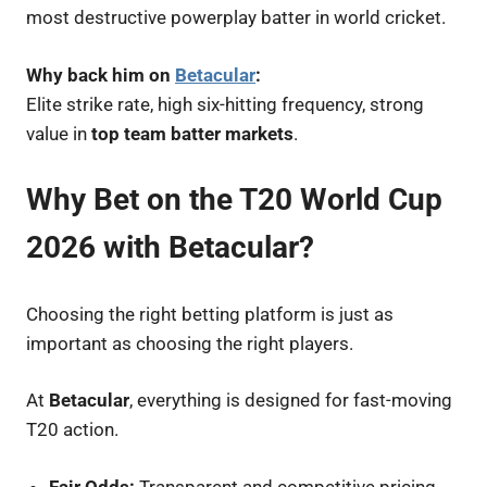
most destructive powerplay batter in world cricket.
Why back him on
Betacular
:
Elite strike rate, high six-hitting frequency, strong
value in
top team batter markets
.
Why Bet on the T20 World Cup
2026 with Betacular?
Choosing the right betting platform is just as
important as choosing the right players.
At
Betacular
, everything is designed for fast-moving
T20 action.
Fair Odds:
Transparent and competitive pricing