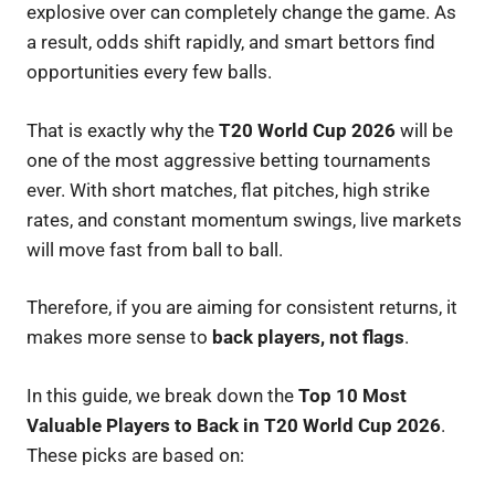
explosive over can completely change the game. As
a result, odds shift rapidly, and smart bettors find
opportunities every few balls.
That is exactly why the
T20 World Cup 2026
will be
one of the most aggressive betting tournaments
ever. With short matches, flat pitches, high strike
rates, and constant momentum swings, live markets
will move fast from ball to ball.
Therefore, if you are aiming for consistent returns, it
makes more sense to
back players, not flags
.
In this guide, we break down the
Top 10 Most
Valuable Players to Back in T20 World Cup 2026
.
These picks are based on: