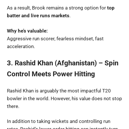
As a result, Brook remains a strong option for
top
batter and live runs markets
.
Why he’s valuable:
Aggressive run scorer, fearless mindset, fast
acceleration.
3. Rashid Khan (Afghanistan) – Spin
Control Meets Power Hitting
Rashid Khan is arguably the most impactful T20
bowler in the world. However, his value does not stop
there.
In addition to taking wickets and controlling run