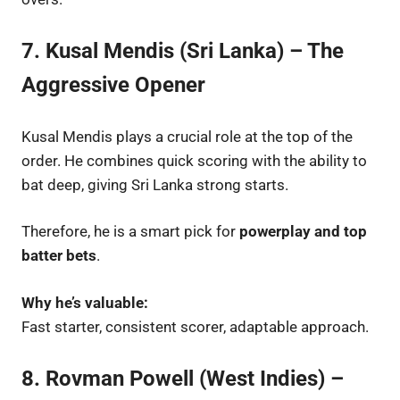
7. Kusal Mendis (Sri Lanka) – The
Aggressive Opener
Kusal Mendis plays a crucial role at the top of the
order. He combines quick scoring with the ability to
bat deep, giving Sri Lanka strong starts.
Therefore, he is a smart pick for
powerplay and top
batter bets
.
Why he’s valuable:
Fast starter, consistent scorer, adaptable approach.
8. Rovman Powell (West Indies) –