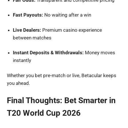
Fast Payouts:
No waiting after a win
Live Dealers:
Premium casino experience
between matches
Instant Deposits & Withdrawals:
Money moves
instantly
Whether you bet pre-match or live, Betacular keeps
you ahead.
Final Thoughts: Bet Smarter in
T20 World Cup 2026