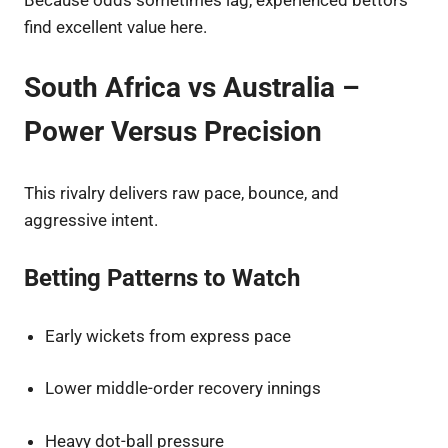
find excellent value here.
South Africa vs Australia –
Power Versus Precision
This rivalry delivers raw pace, bounce, and
aggressive intent.
Betting Patterns to Watch
Early wickets from express pace
Lower middle-order recovery innings
Heavy dot-ball pressure