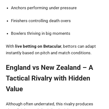
Anchors performing under pressure
Finishers controlling death overs
Bowlers thriving in big moments
With
live betting on Betacular
, bettors can adapt
instantly based on pitch and match conditions.
England vs New Zealand – A
Tactical Rivalry with Hidden
Value
Although often underrated, this rivalry produces