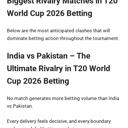
Biggest Rivalry Matches in T20
World Cup 2026 Betting
Below are the most anticipated clashes that will
dominate betting action throughout the tournament.
India vs Pakistan – The
Ultimate Rivalry in T20 World
Cup 2026 Betting
No match generates more betting volume than India
vs Pakistan.
Every delivery feels decisive, and every boundary