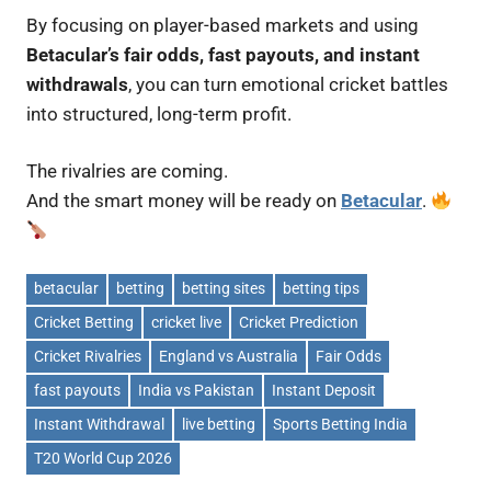
By focusing on player-based markets and using
Betacular’s fair odds, fast payouts, and instant
withdrawals
, you can turn emotional cricket battles
into structured, long-term profit.
The rivalries are coming.
And the smart money will be ready on
Betacular
.
betacular
betting
betting sites
betting tips
Cricket Betting
cricket live
Cricket Prediction
Cricket Rivalries
England vs Australia
Fair Odds
fast payouts
India vs Pakistan
Instant Deposit
Instant Withdrawal
live betting
Sports Betting India
T20 World Cup 2026