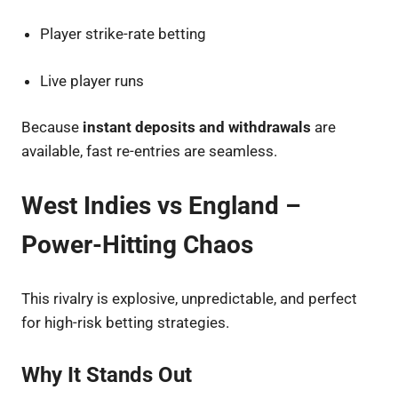
Player strike-rate betting
Live player runs
Because
instant deposits and withdrawals
are
available, fast re-entries are seamless.
West Indies vs England –
Power-Hitting Chaos
This rivalry is explosive, unpredictable, and perfect
for high-risk betting strategies.
Why It Stands Out