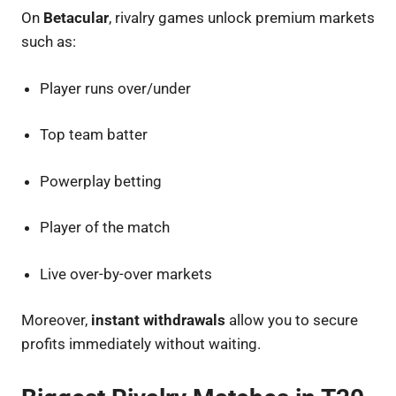
On
Betacular
, rivalry games unlock premium markets
such as:
Player runs over/under
Top team batter
Powerplay betting
Player of the match
Live over-by-over markets
Moreover,
instant withdrawals
allow you to secure
profits immediately without waiting.