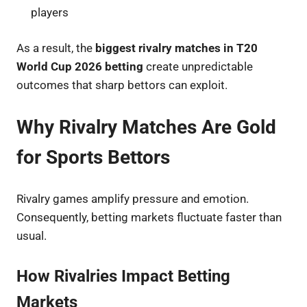
players
As a result, the
biggest rivalry matches in T20
World Cup 2026 betting
create unpredictable
outcomes that sharp bettors can exploit.
Why Rivalry Matches Are Gold
for Sports Bettors
Rivalry games amplify pressure and emotion.
Consequently, betting markets fluctuate faster than
usual.
How Rivalries Impact Betting
Markets