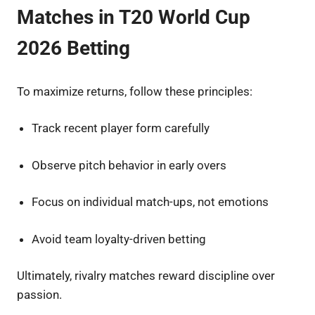
Matches in T20 World Cup
2026 Betting
To maximize returns, follow these principles:
Track recent player form carefully
Observe pitch behavior in early overs
Focus on individual match-ups, not emotions
Avoid team loyalty-driven betting
Ultimately, rivalry matches reward discipline over
passion.