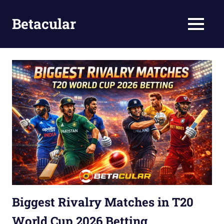
Skip
to
Betacular
MENU
content
Betacular
Online
Gaming
Site
Biggest Rivalry Matches in T20
World Cup 2026 Betting