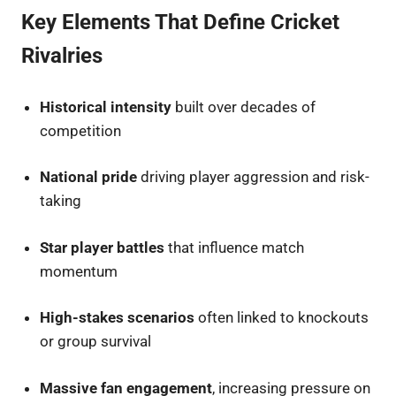
Key Elements That Define Cricket
Rivalries
Historical intensity
built over decades of
competition
National pride
driving player aggression and risk-
taking
Star player battles
that influence match
momentum
High-stakes scenarios
often linked to knockouts
or group survival
Massive fan engagement
, increasing pressure on