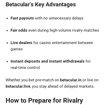
Betacular’s Key Advantages
Fast payouts
with no unnecessary delays
Fair odds
even during high-volume rivalry matches
Live dealers
for casino entertainment between
games
Instant deposits and instant withdrawals
for
real-time control
Whether you bet pre-match on
betacular.in
or live on
betacular.live
, you stay ahead of delayed markets.
How to Prepare for Rivalry