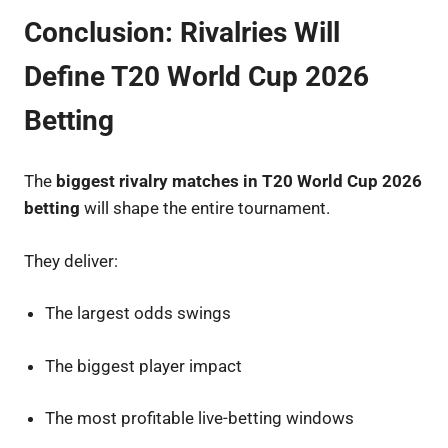
Conclusion: Rivalries Will
Define T20 World Cup 2026
Betting
The
biggest rivalry matches in T20 World Cup 2026
betting
will shape the entire tournament.
They deliver:
The largest odds swings
The biggest player impact
The most profitable live-betting windows