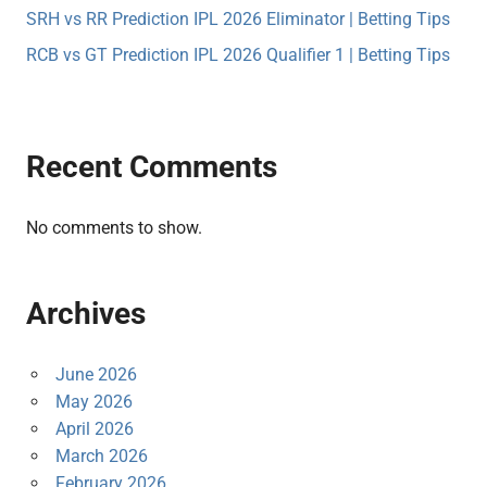
SRH vs RR Prediction IPL 2026 Eliminator | Betting Tips
RCB vs GT Prediction IPL 2026 Qualifier 1 | Betting Tips
Recent Comments
No comments to show.
Archives
June 2026
May 2026
April 2026
March 2026
February 2026