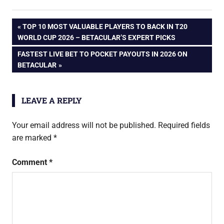
Post
PREVIOUS
TOP 10 MOST VALUABLE PLAYERS TO BACK IN T20
POST:
WORLD CUP 2026 – BETACULAR’S EXPERT PICKS
navigation
NEXT
FASTEST LIVE BET TO POCKET PAYOUTS IN 2026 ON
POST:
BETACULAR
LEAVE A REPLY
Your email address will not be published.
Required fields
are marked
*
Comment
*