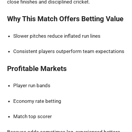
close finishes and disciplined cricket.
Why This Match Offers Betting Value
Slower pitches reduce inflated run lines
Consistent players outperform team expectations
Profitable Markets
Player run bands
Economy rate betting
Match top scorer
Because odds sometimes lag, experienced bettors