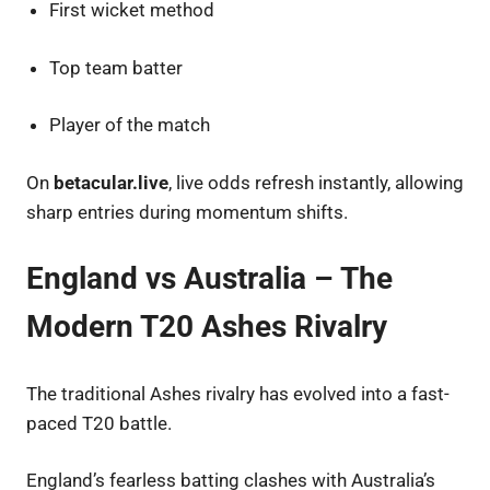
First wicket method
Top team batter
Player of the match
On
betacular.live
, live odds refresh instantly, allowing
sharp entries during momentum shifts.
England vs Australia – The
Modern T20 Ashes Rivalry
The traditional Ashes rivalry has evolved into a fast-
paced T20 battle.
England’s fearless batting clashes with Australia’s