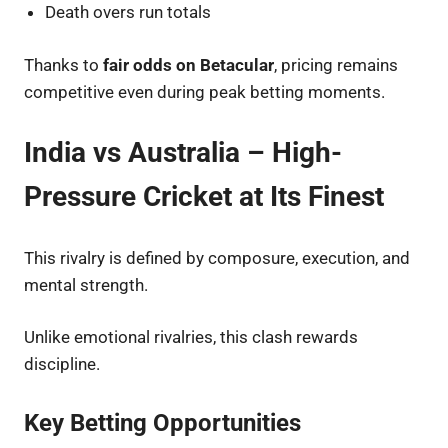
Death overs run totals
Thanks to
fair odds on Betacular
, pricing remains
competitive even during peak betting moments.
India vs Australia – High-
Pressure Cricket at Its Finest
This rivalry is defined by composure, execution, and
mental strength.
Unlike emotional rivalries, this clash rewards
discipline.
Key Betting Opportunities