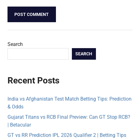
Search
SEARCH
Recent Posts
India vs Afghanistan Test Match Betting Tips: Prediction
& Odds
Gujarat Titans vs RCB Final Preview: Can GT Stop RCB?
| Betacular
GT vs RR Prediction IPL 2026 Qualifier 2 | Betting Tips