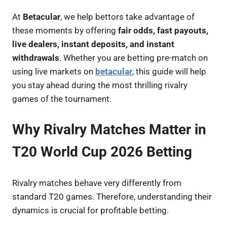
At
Betacular
, we help bettors take advantage of
these moments by offering
fair odds, fast payouts,
live dealers, instant deposits, and instant
withdrawals
. Whether you are betting pre-match on
using live markets on
betacular
, this guide will help
you stay ahead during the most thrilling rivalry
games of the tournament.
Why Rivalry Matches Matter in
T20 World Cup 2026 Betting
Rivalry matches behave very differently from
standard T20 games. Therefore, understanding their
dynamics is crucial for profitable betting.