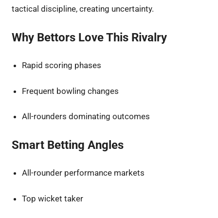
tactical discipline, creating uncertainty.
Why Bettors Love This Rivalry
Rapid scoring phases
Frequent bowling changes
All-rounders dominating outcomes
Smart Betting Angles
All-rounder performance markets
Top wicket taker