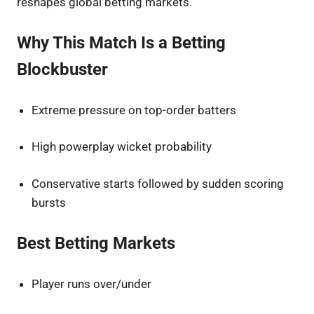
reshapes global betting markets.
Why This Match Is a Betting
Blockbuster
Extreme pressure on top-order batters
High powerplay wicket probability
Conservative starts followed by sudden scoring
bursts
Best Betting Markets
Player runs over/under