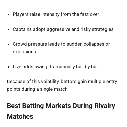
Players raise intensity from the first over
Captains adopt aggressive and risky strategies
Crowd pressure leads to sudden collapses or
explosions
Live odds swing dramatically ball by ball
Because of this volatility, bettors gain multiple entry
points during a single match.
Best Betting Markets During Rivalry
Matches