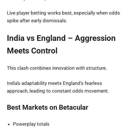
Live player betting works best, especially when odds
spike after early dismissals.
India vs England – Aggression
Meets Control
This clash combines innovation with structure.
India’s adaptability meets England’s fearless
approach, leading to constant odds movement.
Best Markets on Betacular
Powerplay totals