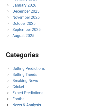
January 2026
December 2025
November 2025
October 2025
September 2025
August 2025
Categories
Betting Predictions
Betting Trends
Breaking News
Cricket
Expert Predictions
Football
News & Analysis