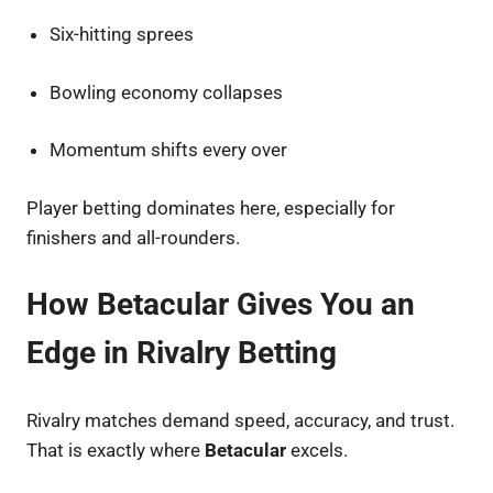
Six-hitting sprees
Bowling economy collapses
Momentum shifts every over
Player betting dominates here, especially for
finishers and all-rounders.
How Betacular Gives You an
Edge in Rivalry Betting
Rivalry matches demand speed, accuracy, and trust.
That is exactly where
Betacular
excels.