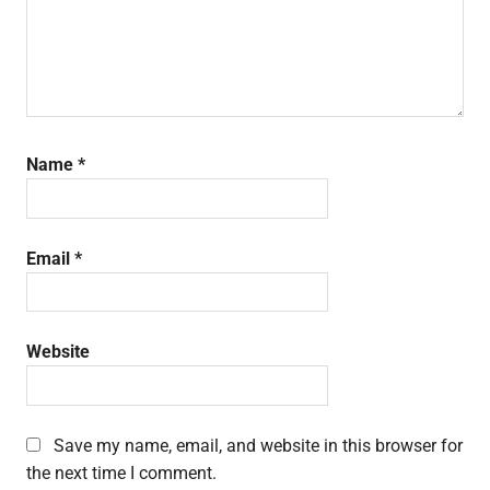
Name
*
Email
*
Website
Save my name, email, and website in this browser for
the next time I comment.