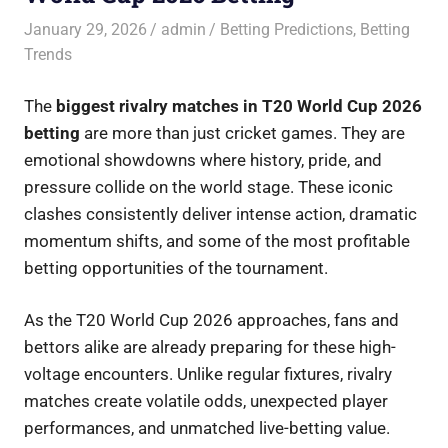
January 29, 2026
admin
Betting Predictions
,
Betting
Trends
The
biggest rivalry matches in T20 World Cup 2026
betting
are more than just cricket games. They are
emotional showdowns where history, pride, and
pressure collide on the world stage. These iconic
clashes consistently deliver intense action, dramatic
momentum shifts, and some of the most profitable
betting opportunities of the tournament.
As the T20 World Cup 2026 approaches, fans and
bettors alike are already preparing for these high-
voltage encounters. Unlike regular fixtures, rivalry
matches create volatile odds, unexpected player
performances, and unmatched live-betting value.