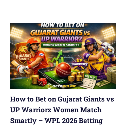
How to Bet on Gujarat Giants vs
UP Warriorz Women Match
Smartly – WPL 2026 Betting