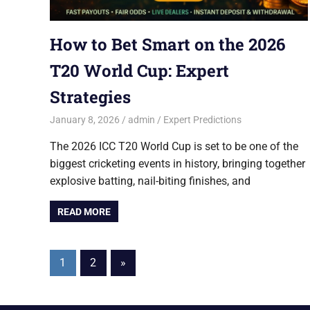
How to Bet Smart on the 2026
T20 World Cup: Expert
Strategies
January 8, 2026
admin
Expert Predictions
The 2026 ICC T20 World Cup is set to be one of the
biggest cricketing events in history, bringing together
explosive batting, nail-biting finishes, and
READ MORE
Posts
Next
1
2
»
Posts
pagination