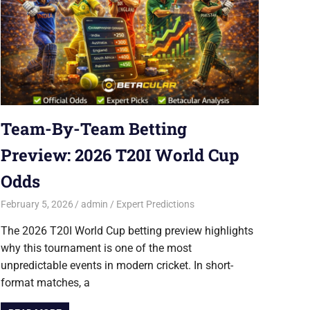
Team-By-Team Betting
Preview: 2026 T20I World Cup
Odds
February 5, 2026
admin
Expert Predictions
The 2026 T20I World Cup betting preview highlights
why this tournament is one of the most
unpredictable events in modern cricket. In short-
format matches, a