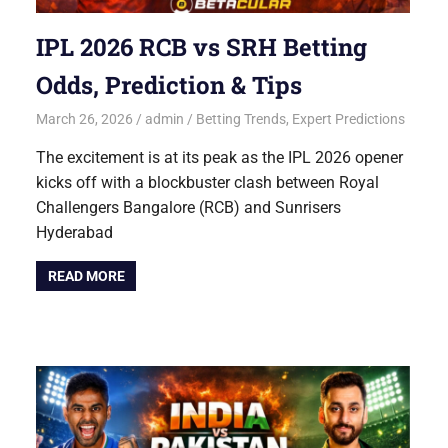
IPL 2026 RCB vs SRH Betting
Odds, Prediction & Tips
March 26, 2026
admin
Betting Trends
,
Expert Predictions
The excitement is at its peak as the IPL 2026 opener
kicks off with a blockbuster clash between Royal
Challengers Bangalore (RCB) and Sunrisers
Hyderabad
READ MORE