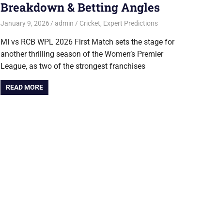
Breakdown & Betting Angles
January 9, 2026
admin
Cricket
,
Expert Predictions
MI vs RCB WPL 2026 First Match sets the stage for
another thrilling season of the Women’s Premier
League, as two of the strongest franchises
READ MORE