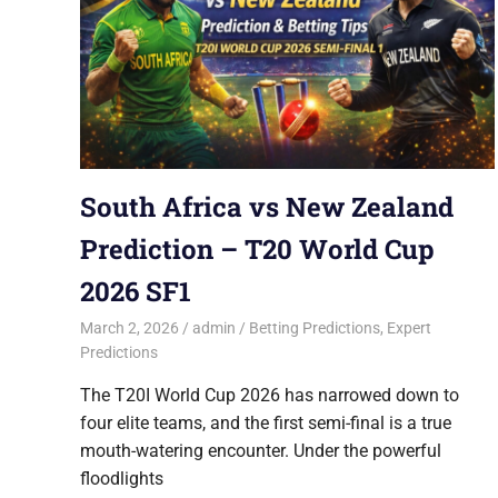
South Africa vs New Zealand
Prediction – T20 World Cup
2026 SF1
March 2, 2026
admin
Betting Predictions
,
Expert
Predictions
The T20I World Cup 2026 has narrowed down to
four elite teams, and the first semi-final is a true
mouth-watering encounter. Under the powerful
floodlights