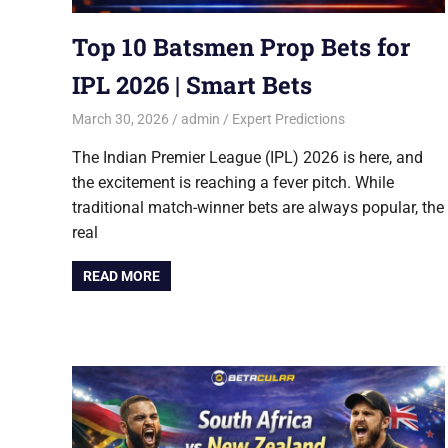
Top 10 Batsmen Prop Bets for
IPL 2026 | Smart Bets
March 30, 2026
admin
Expert Predictions
The Indian Premier League (IPL) 2026 is here, and
the excitement is reaching a fever pitch. While
traditional match-winner bets are always popular, the
real
READ MORE