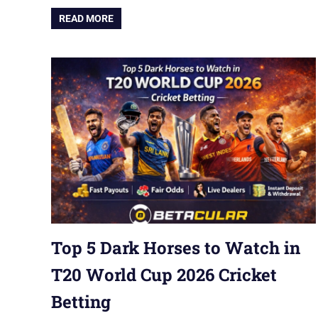
READ MORE
Top 5 Dark Horses to Watch in
T20 World Cup 2026 Cricket
Betting