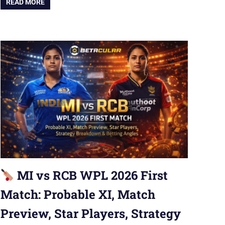
READ MORE
MI vs RCB WPL 2026 First
Match: Probable XI, Match
Preview, Star Players, Strategy