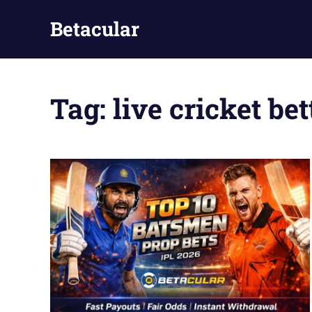
Skip
Betacular
to
content
Betacular
Online
Gaming
Tag:
live cricket bet
Site