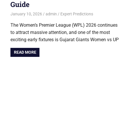
Guide
January 10, 2026
admin
Expert Predictions
The Women’s Premier League (WPL) 2026 continues
to attract massive attention, and one of the most
exciting early fixtures is Gujarat Giants Women vs UP
READ MORE