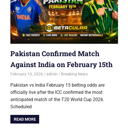
Pakistan Confirmed Match
Against India on February 15th
February 10, 2026
admin
Breaking News
Pakistan vs India February 15 betting odds are
officially live after the ICC confirmed the most
anticipated match of the T20 World Cup 2026.
Scheduled
READ MORE