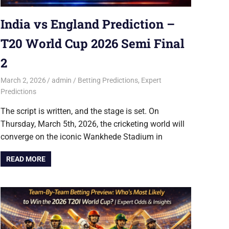
India vs England Prediction –
T20 World Cup 2026 Semi Final
2
March 2, 2026
admin
Betting Predictions
,
Expert
Predictions
The script is written, and the stage is set. On
Thursday, March 5th, 2026, the cricketing world will
converge on the iconic Wankhede Stadium in
READ MORE