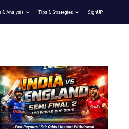
 & Analysis
Tips & Strategies
SignUP