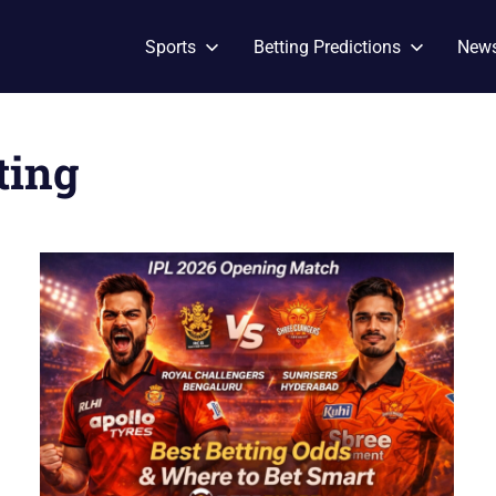
Sports
Betting Predictions
News
ting