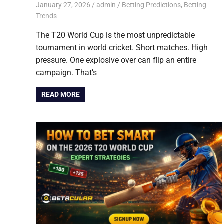
January 27, 2026
admin
Betting Predictions
,
Betting
Trends
The T20 World Cup is the most unpredictable
tournament in world cricket. Short matches. High
pressure. One explosive over can flip an entire
campaign. That’s
READ MORE