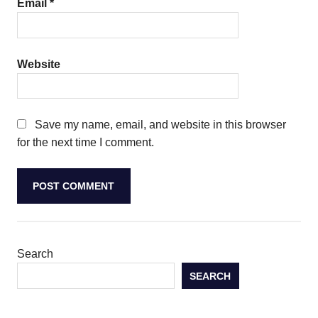
Email
*
Website
Save my name, email, and website in this browser
for the next time I comment.
Search
SEARCH