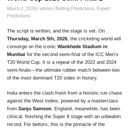
March 2, 2026
admin
Betting Predictions
,
Expert
Predictions
The script is written, and the stage is set. On
Thursday, March 5th, 2026
, the cricketing world will
converge on the iconic
Wankhede Stadium in
Mumbai
for the second semi-final of the ICC Men’s
T20 World Cup. It is a repeat of the 2022 and 2024
semi-finals—the ultimate rubber match between two
of the most dominant T20 sides in history.
India enters the clash fresh from a historic run chase
against the West Indies, powered by a masterclass
from
Sanju Samson
. England, meanwhile, has been
clinical, finishing the Super 8 stage with an unbeaten
record. For bettors, this is the pinnacle of the