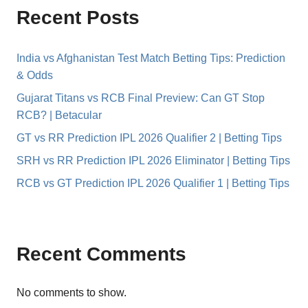
Recent Posts
India vs Afghanistan Test Match Betting Tips: Prediction
& Odds
Gujarat Titans vs RCB Final Preview: Can GT Stop
RCB? | Betacular
GT vs RR Prediction IPL 2026 Qualifier 2 | Betting Tips
SRH vs RR Prediction IPL 2026 Eliminator | Betting Tips
RCB vs GT Prediction IPL 2026 Qualifier 1 | Betting Tips
Recent Comments
No comments to show.