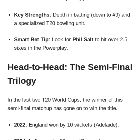
Key Strengths:
Depth in batting (down to #9) and
a specialized T20 bowling unit.
Smart Bet Tip:
Look for
Phil Salt
to hit over 2.5
sixes in the Powerplay.
Head-to-Head: The Semi-Final
Trilogy
In the last two T20 World Cups, the winner of this
semi-final matchup has gone on to win the title.
2022:
England won by 10 wickets (Adelaide).