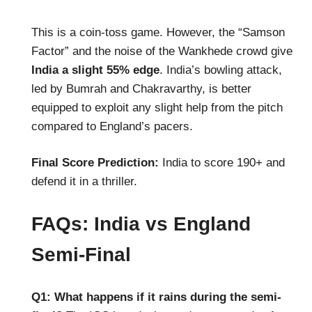
This is a coin-toss game. However, the “Samson
Factor” and the noise of the Wankhede crowd give
India a slight 55% edge
. India’s bowling attack,
led by Bumrah and Chakravarthy, is better
equipped to exploit any slight help from the pitch
compared to England’s pacers.
Final Score Prediction:
India to score 190+ and
defend it in a thriller.
FAQs: India vs England
Semi-Final
Q1: What happens if it rains during the semi-