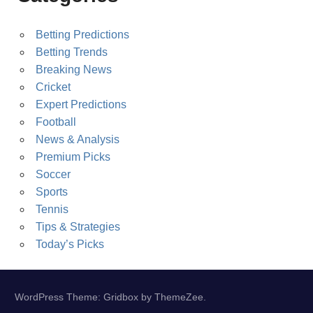
Betting Predictions
Betting Trends
Breaking News
Cricket
Expert Predictions
Football
News & Analysis
Premium Picks
Soccer
Sports
Tennis
Tips & Strategies
Today’s Picks
WordPress Theme: Gridbox by ThemeZee.