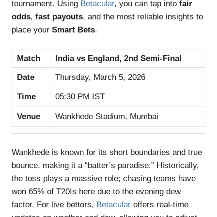
tournament. Using
Betacular
, you can tap into
fair
odds
,
fast payouts
, and the most reliable insights to
place your
Smart Bets
.
Match
India vs England, 2nd Semi-Final
Date
Thursday, March 5, 2026
Time
05:30 PM IST
Venue
Wankhede Stadium, Mumbai
Wankhede is known for its short boundaries and true
bounce, making it a “batter’s paradise.” Historically,
the toss plays a massive role; chasing teams have
won 65% of T20Is here due to the evening dew
factor. For live bettors,
Betacular
offers real-time