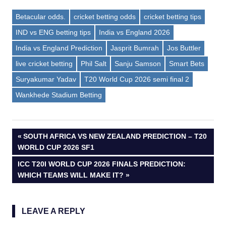
Betacular odds.
cricket betting odds
cricket betting tips
IND vs ENG betting tips
India vs England 2026
India vs England Prediction
Jasprit Bumrah
Jos Buttler
live cricket betting
Phil Salt
Sanju Samson
Smart Bets
Suryakumar Yadav
T20 World Cup 2026 semi final 2
Wankhede Stadium Betting
Post
PREVIOUS
SOUTH AFRICA VS NEW ZEALAND PREDICTION – T20
POST:
WORLD CUP 2026 SF1
navigation
NEXT
ICC T20I WORLD CUP 2026 FINALS PREDICTION:
POST:
WHICH TEAMS WILL MAKE IT?
LEAVE A REPLY