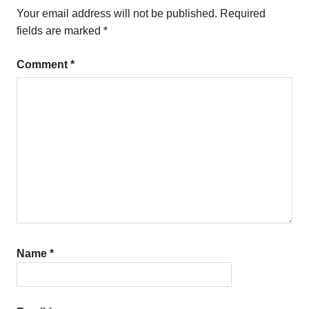
Your email address will not be published.
Required
fields are marked
*
Comment
*
Name
*