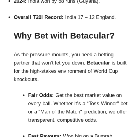
2024:
India won by 68 runs (Guyana).
Overall T20I Record:
India 17 – 12 England.
Why Bet with Betacular?
As the pressure mounts, you need a betting
partner that won’t let you down.
Betacular
is built
for the high-stakes environment of World Cup
knockouts.
Fair Odds:
Get the best market value on
every ball. Whether it’s a “Toss Winner” bet
or a “Man of the Match” prediction, we offer
transparent, competitive odds.
Fast Payouts:
Won big on a Bumrah