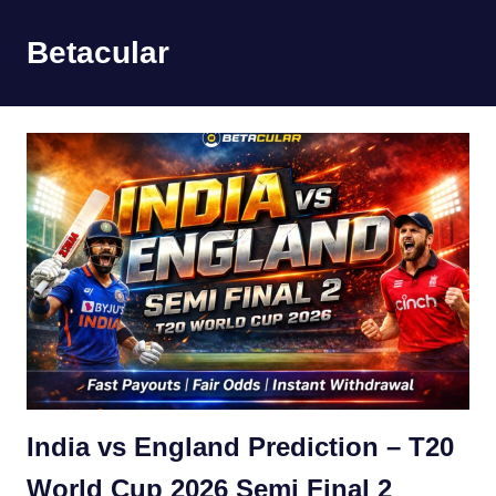
Skip
to
Betacular
MENU
content
Betacular
Online
Gaming
Site
India vs England Prediction – T20
World Cup 2026 Semi Final 2