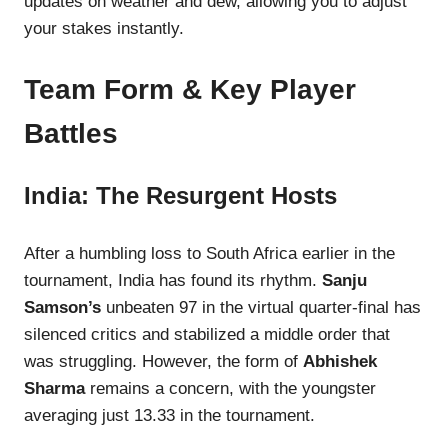
updates on weather and dew, allowing you to adjust
your stakes instantly.
Team Form & Key Player
Battles
India: The Resurgent Hosts
After a humbling loss to South Africa earlier in the
tournament, India has found its rhythm.
Sanju
Samson’s
unbeaten 97 in the virtual quarter-final has
silenced critics and stabilized a middle order that
was struggling. However, the form of
Abhishek
Sharma
remains a concern, with the youngster
averaging just 13.33 in the tournament.