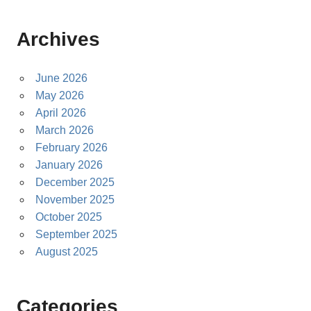
Archives
June 2026
May 2026
April 2026
March 2026
February 2026
January 2026
December 2025
November 2025
October 2025
September 2025
August 2025
Categories