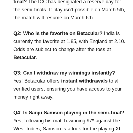
final?
The ICC has designated a reserve day for
the semi-finals. If play isn’t possible on March 5th,
the match will resume on March 6th.
Q2: Who is the favorite on Betacular?
India is
currently the favorite at 1.85, with England at 2.10.
Odds are subject to change after the toss at
Betacular.
Q3: Can I withdraw my winnings instantly?
Yes! Betacular offers
instant withdrawals
to all
verified users, ensuring you have access to your
money right away.
Q4: Is Sanju Samson playing in the semi-final?
Yes, following his match-winning 97* against the
West Indies, Samson is a lock for the playing XI.