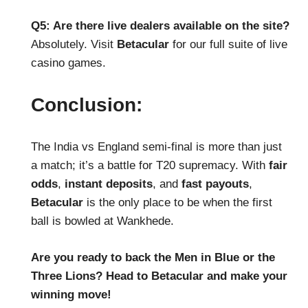
Q5: Are there live dealers available on the site?
Absolutely. Visit
Betacular
for our full suite of live
casino games.
Conclusion:
The India vs England semi-final is more than just
a match; it’s a battle for T20 supremacy. With
fair
odds
,
instant deposits
, and
fast payouts
,
Betacular
is the only place to be when the first
ball is bowled at Wankhede.
Are you ready to back the Men in Blue or the
Three Lions? Head to Betacular and make your
winning move!