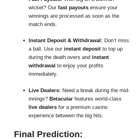
wicket? Our
fast payouts
ensure your
winnings are processed as soon as the
match ends.
Instant Deposit & Withdrawal:
Don’t miss
a ball. Use our
instant deposit
to top up
during the death overs and
instant
withdrawal
to enjoy your profits
immediately.
Live Dealers:
Need a break during the mid-
innings?
Betacular
features world-class
live dealers
for a premium casino
experience between the big hits.
Final Prediction: