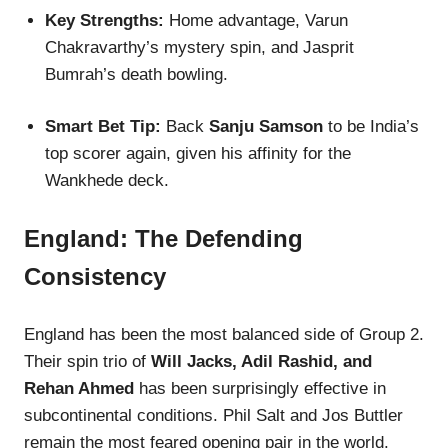
Key Strengths:
Home advantage, Varun
Chakravarthy’s mystery spin, and Jasprit
Bumrah’s death bowling.
Smart Bet Tip:
Back
Sanju Samson
to be India’s
top scorer again, given his affinity for the
Wankhede deck.
England: The Defending
Consistency
England has been the most balanced side of Group 2.
Their spin trio of
Will Jacks, Adil Rashid, and
Rehan Ahmed
has been surprisingly effective in
subcontinental conditions. Phil Salt and Jos Buttler
remain the most feared opening pair in the world.