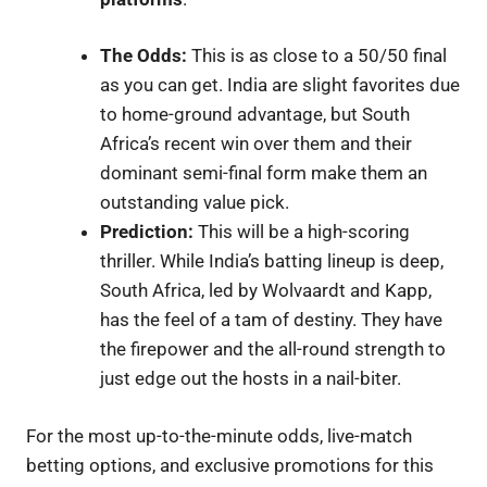
The Odds:
This is as close to a 50/50 final
as you can get. India are slight favorites due
to home-ground advantage, but South
Africa’s recent win over them and their
dominant semi-final form make them an
outstanding value pick.
Prediction:
This will be a high-scoring
thriller. While India’s batting lineup is deep,
South Africa, led by Wolvaardt and Kapp,
has the feel of a tam of destiny. They have
the firepower and the all-round strength to
just edge out the hosts in a nail-biter.
For the most up-to-the-minute odds, live-match
betting options, and exclusive promotions for this