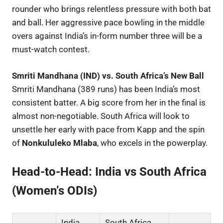
rounder who brings relentless pressure with both bat
and ball. Her aggressive pace bowling in the middle
overs against India’s in-form number three will be a
must-watch contest.
Smriti Mandhana (IND) vs. South Africa’s New Ball
Smriti Mandhana (389 runs) has been India’s most
consistent batter. A big score from her in the final is
almost non-negotiable. South Africa will look to
unsettle her early with pace from Kapp and the spin
of
Nonkululeko Mlaba
, who excels in the powerplay.
Head-to-Head: India vs South Africa
(Women’s ODIs)
India
South Africa