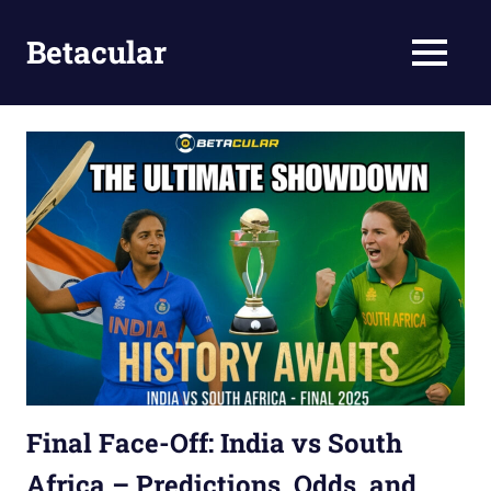
Skip
to
Betacular
MENU
content
Betacular
Online
Gaming
Site
Final Face-Off: India vs South
Africa – Predictions, Odds, and