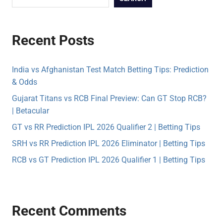
Recent Posts
India vs Afghanistan Test Match Betting Tips: Prediction
& Odds
Gujarat Titans vs RCB Final Preview: Can GT Stop RCB?
| Betacular
GT vs RR Prediction IPL 2026 Qualifier 2 | Betting Tips
SRH vs RR Prediction IPL 2026 Eliminator | Betting Tips
RCB vs GT Prediction IPL 2026 Qualifier 1 | Betting Tips
Recent Comments