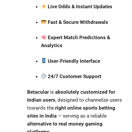
Live Odds & Instant Updates
Fast & Secure Withdrawals
Expert Match Predictions &
Analytics
User-Friendly Interface
24/7 Customer Support
Betacular
is
absolutely customized for
Indian users
, designed to channelize users
towards the
right online sports betting
sites in India
— serving as a reliable
alternative to real money gaming
platforms
.