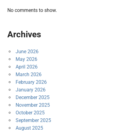
No comments to show.
Archives
June 2026
May 2026
April 2026
March 2026
February 2026
January 2026
December 2025
November 2025
October 2025
September 2025
August 2025