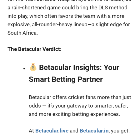
a rain-shortened game could bring the DLS method
into play, which often favors the team with a more
explosive, all-rounder-heavy lineup—a slight edge for
South Africa.
The Betacular Verdict:
Betacular Insights: Your
Smart Betting Partner
Betacular offers cricket fans more than just
odds — it’s your gateway to smarter, safer,
and more exciting betting experiences.
At
Betacular.live
and
Betacular.in
, you get: