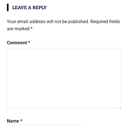
LEAVE A REPLY
Your email address will not be published.
Required fields
are marked
*
Comment
*
Name
*