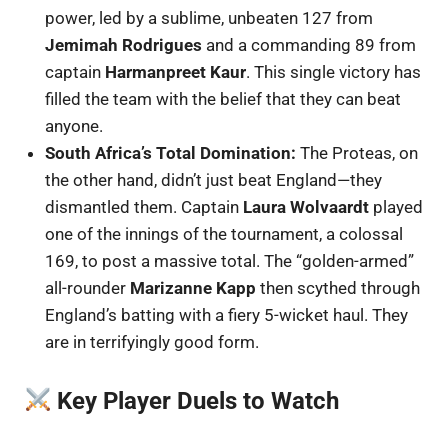
power, led by a sublime, unbeaten 127 from
Jemimah Rodrigues
and a commanding 89 from
captain
Harmanpreet Kaur
. This single victory has
filled the team with the belief that they can beat
anyone.
South Africa’s Total Domination:
The Proteas, on
the other hand, didn’t just beat England—they
dismantled them. Captain
Laura Wolvaardt
played
one of the innings of the tournament, a colossal
169, to post a massive total. The “golden-armed”
all-rounder
Marizanne Kapp
then scythed through
England’s batting with a fiery 5-wicket haul. They
are in terrifyingly good form.
Key Player Duels to Watch