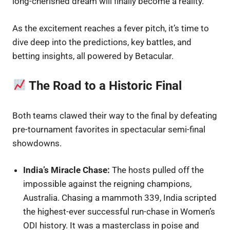
long-cherished dream will finally become a reality.
As the excitement reaches a fever pitch, it’s time to
dive deep into the predictions, key battles, and
betting insights, all powered by Betacular.
The Road to a Historic Final
Both teams clawed their way to the final by defeating
pre-tournament favorites in spectacular semi-final
showdowns.
India’s Miracle Chase:
The hosts pulled off the
impossible against the reigning champions,
Australia. Chasing a mammoth 339, India scripted
the highest-ever successful run-chase in Women’s
ODI history. It was a masterclass in poise and