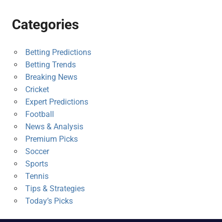
Categories
Betting Predictions
Betting Trends
Breaking News
Cricket
Expert Predictions
Football
News & Analysis
Premium Picks
Soccer
Sports
Tennis
Tips & Strategies
Today’s Picks