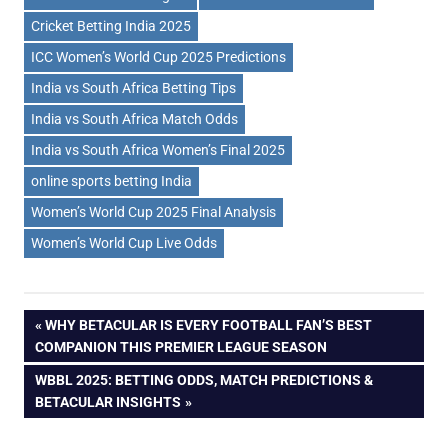
Cricket Betting India 2025
ICC Women’s World Cup 2025 Predictions
India vs South Africa Betting Tips
India vs South Africa Match Odds
India vs South Africa Women’s Final 2025
online sports betting India
Women’s World Cup 2025 Final Analysis
Women’s World Cup Live Odds
Post
PREVIOUS
WHY BETACULAR IS EVERY FOOTBALL FAN’S BEST
POST:
COMPANION THIS PREMIER LEAGUE SEASON
navigation
NEXT
WBBL 2025: BETTING ODDS, MATCH PREDICTIONS &
POST:
BETACULAR INSIGHTS