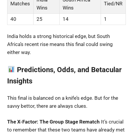
Matches
Tied/NR
Wins
Wins
40
25
14
1
India holds a strong historical edge, but South
Africa’s recent rise means this final could swing
either way.
Predictions, Odds, and Betacular
Insights
This final is balanced on a knife’s edge. But for the
savvy bettor, there are always clues.
The X-Factor: The Group Stage Rematch
It’s crucial
to remember that these two teams have already met