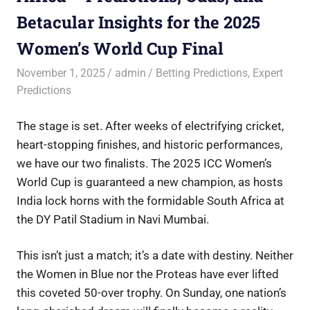
Betacular Insights for the 2025
Women’s World Cup Final
November 1, 2025
admin
Betting Predictions
,
Expert
Predictions
The stage is set. After weeks of electrifying cricket,
heart-stopping finishes, and historic performances,
we have our two finalists. The 2025 ICC Women’s
World Cup is guaranteed a new champion, as hosts
India lock horns with the formidable South Africa at
the DY Patil Stadium in Navi Mumbai.
This isn’t just a match; it’s a date with destiny. Neither
the Women in Blue nor the Proteas have ever lifted
this coveted 50-over trophy. On Sunday, one nation’s