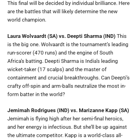
This final will be decided by individual brilliance. Here
are the battles that will likely determine the new
world champion.
Laura Wolvaardt (SA) vs. Deepti Sharma (IND)
This
is the big one. Wolvaardt is the tournament’s leading
run-scorer (470 runs) and the engine of South
Africa’s batting. Deepti Sharma is India’s leading
wicket-taker (17 scalps) and the master of
containment and crucial breakthroughs. Can Deepti’s
crafty off-spin and arm-balls neutralize the most in-
form batter in the world?
Jemimah Rodrigues (IND) vs. Marizanne Kapp (SA)
Jemimah is flying high after her semi-final heroics,
and her energy is infectious. But she’ll be up against
the ultimate competitor. Kapp is a world-class all-