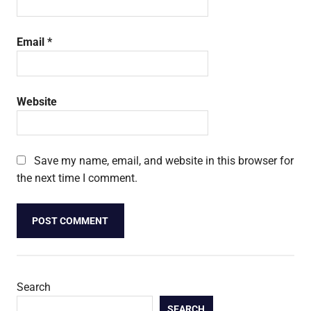
Email
*
Website
Save my name, email, and website in this browser for
the next time I comment.
Search
SEARCH