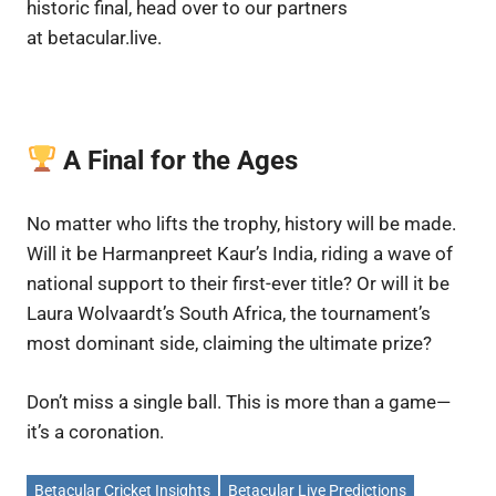
historic final, head over to our partners
at betacular.live
.
A Final for the Ages
No matter who lifts the trophy, history will be made.
Will it be Harmanpreet Kaur’s India, riding a wave of
national support to their first-ever title? Or will it be
Laura Wolvaardt’s South Africa, the tournament’s
most dominant side, claiming the ultimate prize?
Don’t miss a single ball. This is more than a game—
it’s a coronation.
Betacular Cricket Insights
Betacular Live Predictions