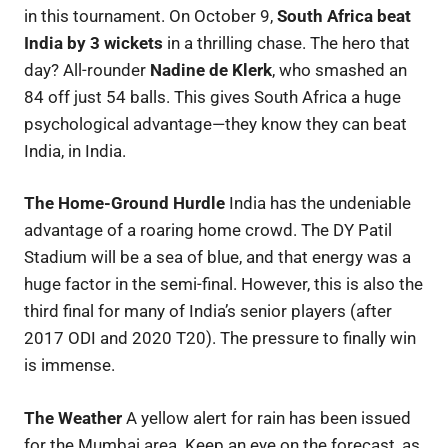
in this tournament. On October 9,
South Africa beat
India by 3 wickets
in a thrilling chase. The hero that
day? All-rounder
Nadine de Klerk
, who smashed an
84 off just 54 balls. This gives South Africa a huge
psychological advantage—they know they can beat
India, in India.
The Home-Ground Hurdle
India has the undeniable
advantage of a roaring home crowd. The DY Patil
Stadium will be a sea of blue, and that energy was a
huge factor in the semi-final. However, this is also the
third final for many of India’s senior players (after
2017 ODI and 2020 T20). The pressure to finally win
is immense.
The Weather
A yellow alert for rain has been issued
for the Mumbai area. Keep an eye on the forecast, as