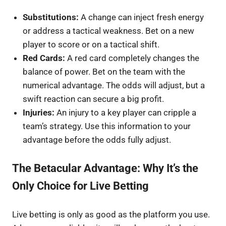
Substitutions:
A change can inject fresh energy
or address a tactical weakness. Bet on a new
player to score or on a tactical shift.
Red Cards:
A red card completely changes the
balance of power. Bet on the team with the
numerical advantage. The odds will adjust, but a
swift reaction can secure a big profit.
Injuries:
An injury to a key player can cripple a
team’s strategy. Use this information to your
advantage before the odds fully adjust.
The Betacular Advantage: Why It’s the
Only Choice for Live Betting
Live betting is only as good as the platform you use.