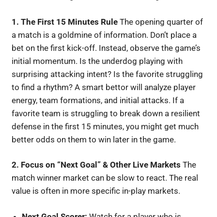
1. The First 15 Minutes Rule
The opening quarter of
a match is a goldmine of information. Don’t place a
bet on the first kick-off. Instead, observe the game’s
initial momentum. Is the underdog playing with
surprising attacking intent? Is the favorite struggling
to find a rhythm? A smart bettor will analyze player
energy, team formations, and initial attacks. If a
favorite team is struggling to break down a resilient
defense in the first 15 minutes, you might get much
better odds on them to win later in the game.
2. Focus on “Next Goal” & Other Live Markets
The
match winner market can be slow to react. The real
value is often in more specific in-play markets.
Next Goal Scorer:
Watch for a player who is