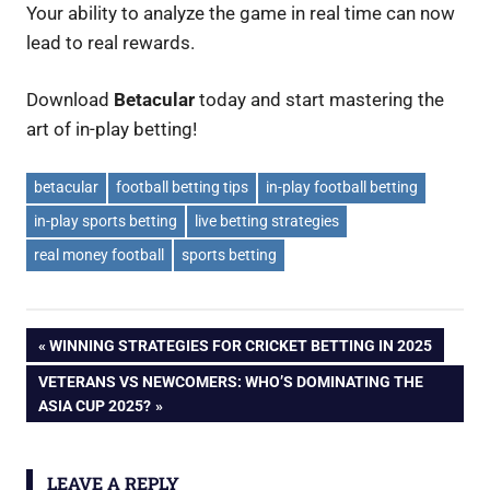
Your ability to analyze the game in real time can now
lead to real rewards.
Download
Betacular
today and start mastering the
art of in-play betting!
betacular
football betting tips
in-play football betting
in-play sports betting
live betting strategies
real money football
sports betting
Post
PREVIOUS
WINNING STRATEGIES FOR CRICKET BETTING IN 2025
POST:
NEXT
VETERANS VS NEWCOMERS: WHO’S DOMINATING THE
navigation
POST:
ASIA CUP 2025?
LEAVE A REPLY