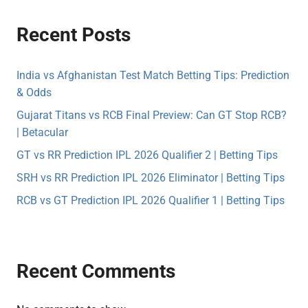
Recent Posts
India vs Afghanistan Test Match Betting Tips: Prediction
& Odds
Gujarat Titans vs RCB Final Preview: Can GT Stop RCB?
| Betacular
GT vs RR Prediction IPL 2026 Qualifier 2 | Betting Tips
SRH vs RR Prediction IPL 2026 Eliminator | Betting Tips
RCB vs GT Prediction IPL 2026 Qualifier 1 | Betting Tips
Recent Comments