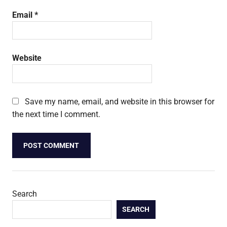
Email
*
Website
Save my name, email, and website in this browser for
the next time I comment.
Search
SEARCH