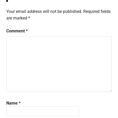
Your email address will not be published.
Required fields
are marked
*
Comment
*
Name
*