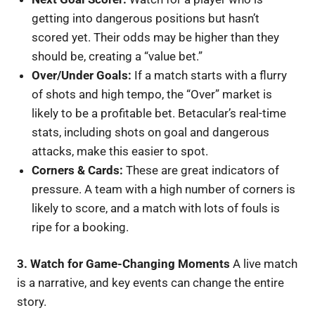
getting into dangerous positions but hasn’t
scored yet. Their odds may be higher than they
should be, creating a “value bet.”
Over/Under Goals:
If a match starts with a flurry
of shots and high tempo, the “Over” market is
likely to be a profitable bet. Betacular’s real-time
stats, including shots on goal and dangerous
attacks, make this easier to spot.
Corners & Cards:
These are great indicators of
pressure. A team with a high number of corners is
likely to score, and a match with lots of fouls is
ripe for a booking.
3. Watch for Game-Changing Moments
A live match
is a narrative, and key events can change the entire
story.