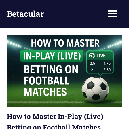
Skip
to
Betacular
MENU
content
Betacular
Online
Gaming
Site
How to Master In-Play (Live)
Betting on Football Matches