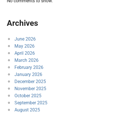
No comments to show.
Archives
June 2026
May 2026
April 2026
March 2026
February 2026
January 2026
December 2025
November 2025
October 2025
September 2025
August 2025