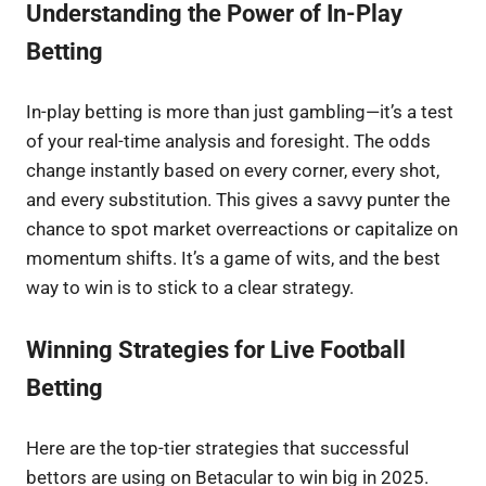
Understanding the Power of In-Play
Betting
In-play betting is more than just gambling—it’s a test
of your real-time analysis and foresight. The odds
change instantly based on every corner, every shot,
and every substitution. This gives a savvy punter the
chance to spot market overreactions or capitalize on
momentum shifts. It’s a game of wits, and the best
way to win is to stick to a clear strategy.
Winning Strategies for Live Football
Betting
Here are the top-tier strategies that successful
bettors are using on Betacular to win big in 2025.