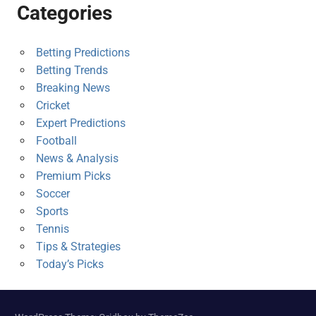
Categories
Betting Predictions
Betting Trends
Breaking News
Cricket
Expert Predictions
Football
News & Analysis
Premium Picks
Soccer
Sports
Tennis
Tips & Strategies
Today’s Picks