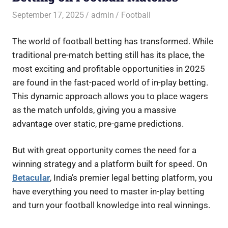
September 17, 2025
admin
Football
The world of football betting has transformed. While
traditional pre-match betting still has its place, the
most exciting and profitable opportunities in 2025
are found in the fast-paced world of in-play betting.
This dynamic approach allows you to place wagers
as the match unfolds, giving you a massive
advantage over static, pre-game predictions.
But with great opportunity comes the need for a
winning strategy and a platform built for speed. On
Betacular
, India’s premier legal betting platform, you
have everything you need to master in-play betting
and turn your football knowledge into real winnings.