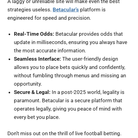
A laggy or unreliable site will make even the best
strategies useless.
Betacular’s
platform is
engineered for speed and precision.
Real-Time Odds:
Betacular provides odds that
update in milliseconds, ensuring you always have
the most accurate information.
Seamless Interface:
The user-friendly design
allows you to place bets quickly and confidently,
without fumbling through menus and missing an
opportunity.
Secure & Legal:
In a post-2025 world, legality is
paramount. Betacular is a secure platform that
operates legally, giving you peace of mind with
every bet you place.
Don’t miss out on the thrill of live football betting.