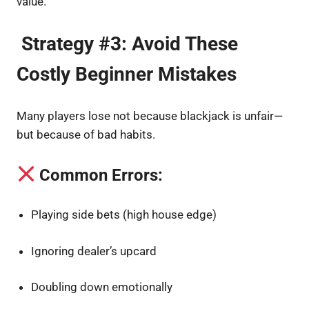
value.
Strategy #3: Avoid These
Costly Beginner Mistakes
Many players lose not because blackjack is unfair—
but because of bad habits.
Common Errors:
Playing side bets (high house edge)
Ignoring dealer’s upcard
Doubling down emotionally