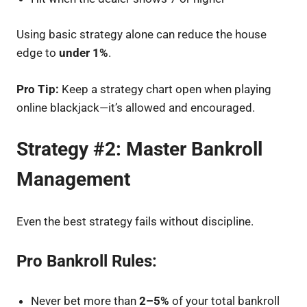
Using basic strategy alone can reduce the house
edge to
under 1%
.
Pro Tip:
Keep a strategy chart open when playing
online blackjack—it’s allowed and encouraged.
Strategy #2: Master Bankroll
Management
Even the best strategy fails without discipline.
Pro Bankroll Rules:
Never bet more than
2–5%
of your total bankroll