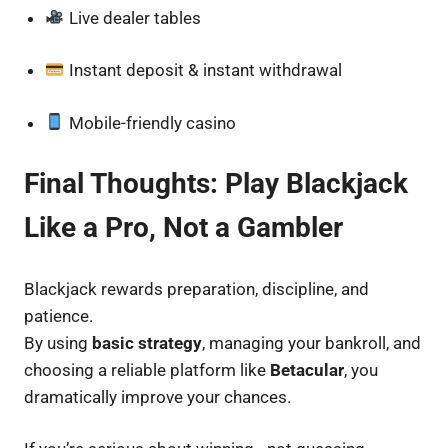
Live dealer tables
Instant deposit & instant withdrawal
Mobile-friendly casino
Final Thoughts: Play Blackjack
Like a Pro, Not a Gambler
Blackjack rewards preparation, discipline, and
patience.
By using
basic strategy
, managing your bankroll, and
choosing a reliable platform like
Betacular
, you
dramatically improve your chances.