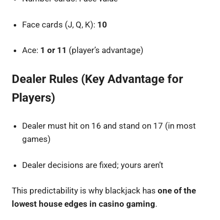
Face cards (J, Q, K):
10
Ace:
1 or 11
(player’s advantage)
Dealer Rules (Key Advantage for
Players)
Dealer must hit on 16 and stand on 17 (in most
games)
Dealer decisions are fixed; yours aren’t
This predictability is why blackjack has
one of the
lowest house edges in casino gaming
.