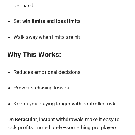
per hand
Set
win limits
and
loss limits
Walk away when limits are hit
Why This Works:
Reduces emotional decisions
Prevents chasing losses
Keeps you playing longer with controlled risk
On
Betacular
, instant withdrawals make it easy to
lock profits immediately—something pro players