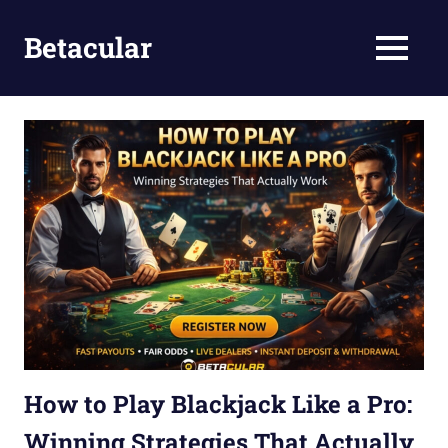
Skip
to
Betacular
MENU
content
Betacular
Online
Gaming
Site
How to Play Blackjack Like a Pro:
Winning Strategies That Actually