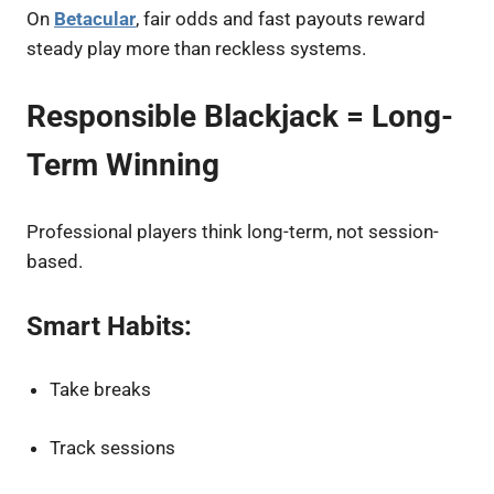
On
Betacular
, fair odds and fast payouts reward
steady play more than reckless systems.
Responsible Blackjack = Long-
Term Winning
Professional players think long-term, not session-
based.
Smart Habits:
Take breaks
Track sessions