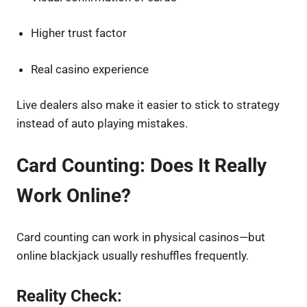
Higher trust factor
Real casino experience
Live dealers also make it easier to stick to strategy
instead of auto playing mistakes.
Card Counting: Does It Really
Work Online?
Card counting can work in physical casinos—but
online blackjack usually reshuffles frequently.
Reality Check: