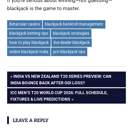
If you’re serious about winning—not guessing—
blackjack is the game to master.
Betacular casino
blackjack bankroll management
blackjack betting tips
blackjack strategies
how to play blackjack
live dealer blackjack
online blackjack India
pro blackjack tips
Post
PREVIOUS
INDIA VS NEW ZEALAND T20 SERIES PREVIEW: CAN
POST:
INDIA BOUNCE BACK AFTER ODI LOSS?
navigation
NEXT
ICC MEN’S T20 WORLD CUP 2026: FULL SCHEDULE,
POST:
FIXTURES & LIVE PREDICTIONS
LEAVE A REPLY