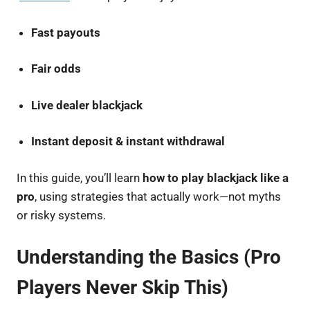
Fast payouts
Fair odds
Live dealer blackjack
Instant deposit & instant withdrawal
In this guide, you’ll learn
how to play blackjack like a
pro
, using strategies that actually work—not myths
or risky systems.
Understanding the Basics (Pro
Players Never Skip This)