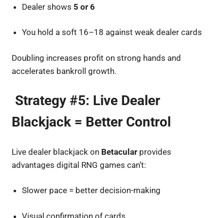
Dealer shows
5 or 6
You hold a soft 16–18 against weak dealer cards
Doubling increases profit on strong hands and
accelerates bankroll growth.
Strategy #5: Live Dealer
Blackjack = Better Control
Live dealer blackjack on
Betacular
provides
advantages digital RNG games can’t:
Slower pace = better decision-making
Visual confirmation of cards