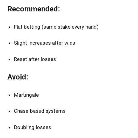
Recommended:
Flat betting (same stake every hand)
Slight increases after wins
Reset after losses
Avoid:
Martingale
Chase-based systems
Doubling losses