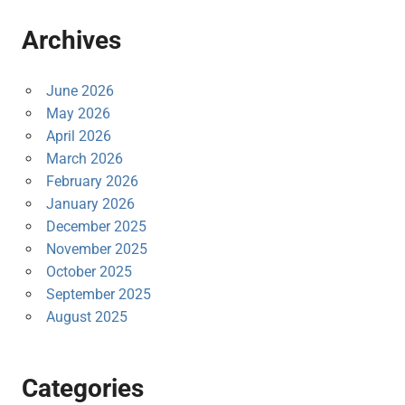
Archives
June 2026
May 2026
April 2026
March 2026
February 2026
January 2026
December 2025
November 2025
October 2025
September 2025
August 2025
Categories