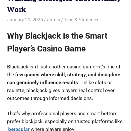
Work
January 21, 2026
admin
Tips & Strategies
Why Blackjack Is the Smart
Player’s Casino Game
Blackjack isn’t just another casino game—it’s one of
the
few games where skill, strategy, and discipline
can genuinely influence results
. Unlike slots or
roulette, blackjack gives players real control over
outcomes through informed decisions.
That’s why professional players and smart bettors
prefer blackjack, especially on trusted platforms like
betacular
where players enjoy: