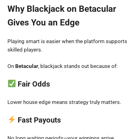
Why Blackjack on Betacular
Gives You an Edge
Playing smart is easier when the platform supports
skilled players.
On
Betacular
, blackjack stands out because of:
Fair Odds
Lower house edge means strategy truly matters.
Fast Payouts
No long waiting periods—your winnings arrive