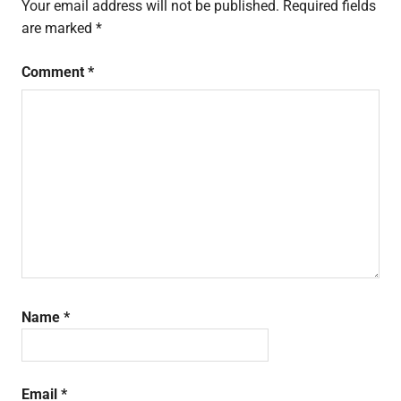
Your email address will not be published.
Required fields
are marked
*
Comment
*
Name
*
Email
*