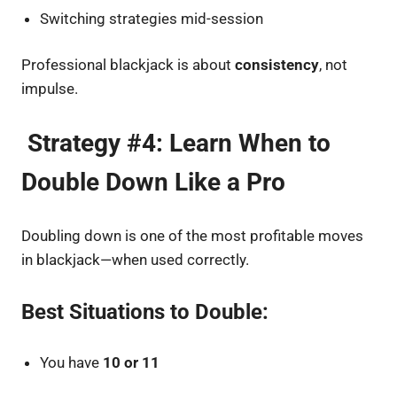
Switching strategies mid-session
Professional blackjack is about
consistency
, not
impulse.
Strategy #4: Learn When to
Double Down Like a Pro
Doubling down is one of the most profitable moves
in blackjack—when used correctly.
Best Situations to Double:
You have
10 or 11