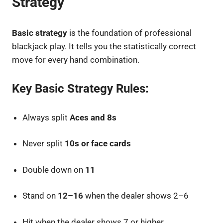
Strategy
Basic strategy
is the foundation of professional
blackjack play. It tells you the statistically correct
move for every hand combination.
Key Basic Strategy Rules:
Always split
Aces and 8s
Never split
10s or face cards
Double down on
11
Stand on
12–16
when the dealer shows 2–6
Hit when the dealer shows 7 or higher