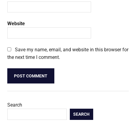
Website
Save my name, email, and website in this browser for
the next time I comment.
Search
SEARCH