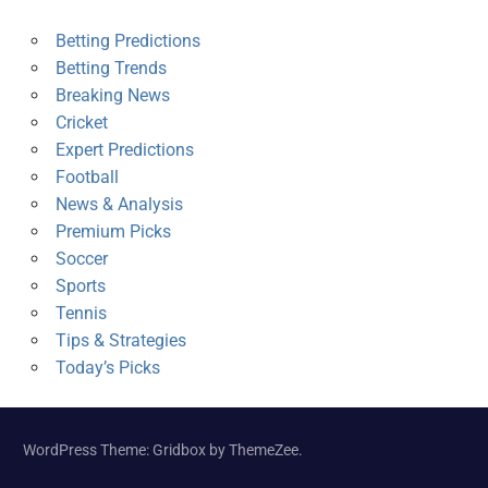
Betting Predictions
Betting Trends
Breaking News
Cricket
Expert Predictions
Football
News & Analysis
Premium Picks
Soccer
Sports
Tennis
Tips & Strategies
Today’s Picks
WordPress Theme: Gridbox by ThemeZee.