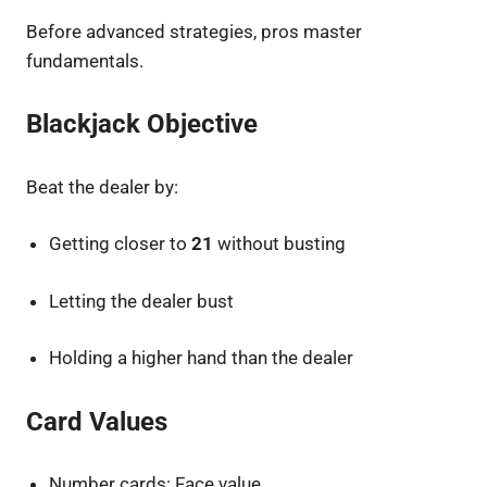
Before advanced strategies, pros master
fundamentals.
Blackjack Objective
Beat the dealer by:
Getting closer to
21
without busting
Letting the dealer bust
Holding a higher hand than the dealer
Card Values
Number cards: Face value