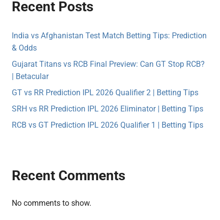
Recent Posts
India vs Afghanistan Test Match Betting Tips: Prediction
& Odds
Gujarat Titans vs RCB Final Preview: Can GT Stop RCB?
| Betacular
GT vs RR Prediction IPL 2026 Qualifier 2 | Betting Tips
SRH vs RR Prediction IPL 2026 Eliminator | Betting Tips
RCB vs GT Prediction IPL 2026 Qualifier 1 | Betting Tips
Recent Comments
No comments to show.