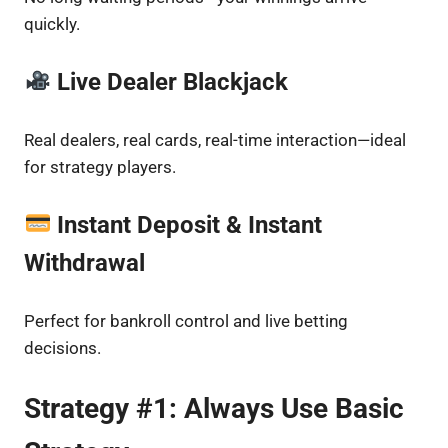
quickly.
Live Dealer Blackjack
Real dealers, real cards, real-time interaction—ideal
for strategy players.
Instant Deposit & Instant
Withdrawal
Perfect for bankroll control and live betting
decisions.
Strategy #1: Always Use Basic