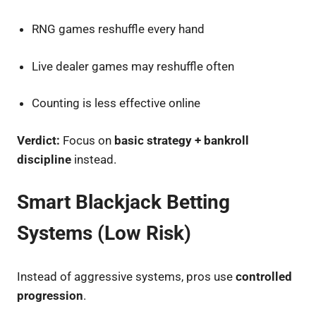
RNG games reshuffle every hand
Live dealer games may reshuffle often
Counting is less effective online
Verdict:
Focus on
basic strategy + bankroll
discipline
instead.
Smart Blackjack Betting
Systems (Low Risk)
Instead of aggressive systems, pros use
controlled
progression
.