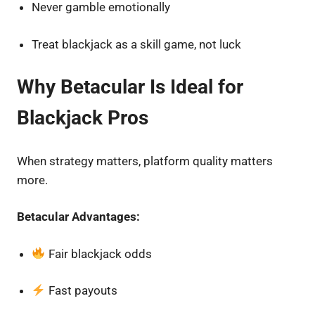
Never gamble emotionally
Treat blackjack as a skill game, not luck
Why Betacular Is Ideal for
Blackjack Pros
When strategy matters, platform quality matters
more.
Betacular Advantages:
Fair blackjack odds
Fast payouts