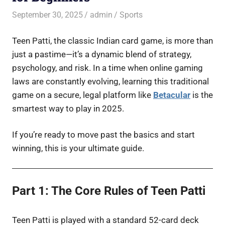
September 30, 2025
admin
Sports
Teen Patti, the classic Indian card game, is more than
just a pastime—it’s a dynamic blend of strategy,
psychology, and risk. In a time when online gaming
laws are constantly evolving, learning this traditional
game on a secure, legal platform like
Betacular
is the
smartest way to play in 2025.
If you’re ready to move past the basics and start
winning, this is your ultimate guide.
Part 1: The Core Rules of Teen Patti
Teen Patti is played with a standard 52-card deck