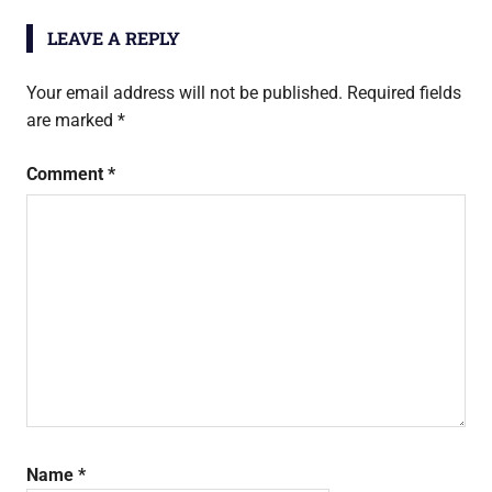
LEAVE A REPLY
Your email address will not be published.
Required fields
are marked
*
Comment
*
Name
*