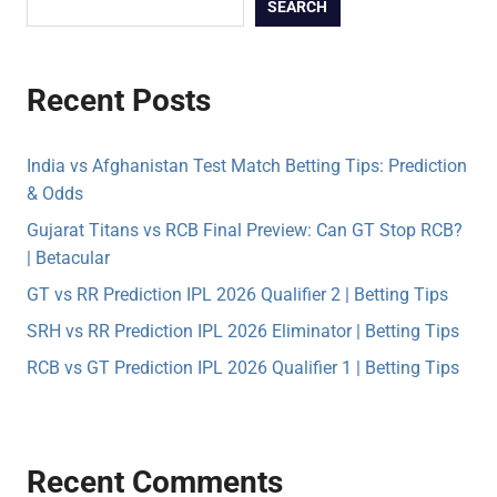
SEARCH
Recent Posts
India vs Afghanistan Test Match Betting Tips: Prediction
& Odds
Gujarat Titans vs RCB Final Preview: Can GT Stop RCB?
| Betacular
GT vs RR Prediction IPL 2026 Qualifier 2 | Betting Tips
SRH vs RR Prediction IPL 2026 Eliminator | Betting Tips
RCB vs GT Prediction IPL 2026 Qualifier 1 | Betting Tips
Recent Comments