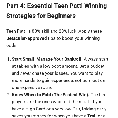
Part 4: Essential Teen Patti Winning
Strategies for Beginners
Teen Patti is 80% skill and 20% luck. Apply these
Betacular-approved
tips to boost your winning
odds:
Start Small, Manage Your Bankroll:
Always start
at tables with a low boot amount. Set a budget
and
never
chase your losses. You want to play
more hands to gain experience, not burn out on
one expensive round.
Know When to Fold (The Easiest Win):
The best
players are the ones who fold the most. If you
have a High Card or a very low Pair, folding early
saves you money for when you have a
Trail
or a