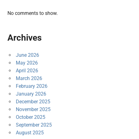
No comments to show.
Archives
June 2026
May 2026
April 2026
March 2026
February 2026
January 2026
December 2025
November 2025
October 2025
September 2025
August 2025