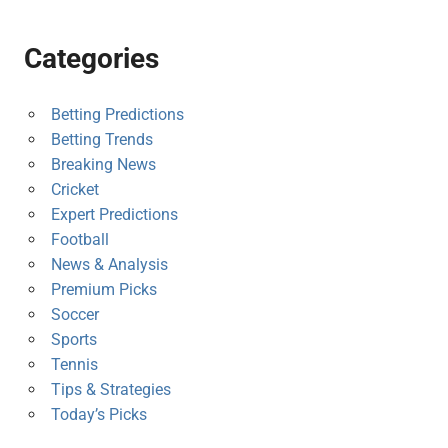
Categories
Betting Predictions
Betting Trends
Breaking News
Cricket
Expert Predictions
Football
News & Analysis
Premium Picks
Soccer
Sports
Tennis
Tips & Strategies
Today’s Picks