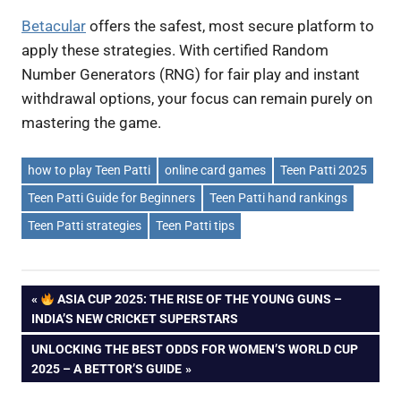
Betacular
offers the safest, most secure platform to
apply these strategies. With certified Random
Number Generators (RNG) for fair play and instant
withdrawal options, your focus can remain purely on
mastering the game.
how to play Teen Patti
online card games
Teen Patti 2025
Teen Patti Guide for Beginners
Teen Patti hand rankings
Teen Patti strategies
Teen Patti tips
Post
PREVIOUS
ASIA CUP 2025: THE RISE OF THE YOUNG GUNS –
POST:
INDIA’S NEW CRICKET SUPERSTARS
navigation
NEXT
UNLOCKING THE BEST ODDS FOR WOMEN’S WORLD CUP
POST:
2025 – A BETTOR’S GUIDE