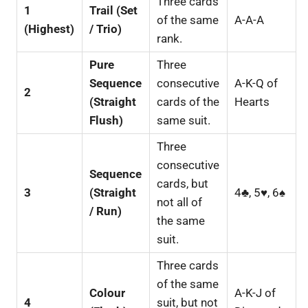
Three cards
1
Trail (Set
of the same
A-A-A
(Highest)
/ Trio)
rank.
Pure
Three
Sequence
consecutive
A-K-Q of
2
(Straight
cards of the
Hearts
Flush)
same suit.
Three
consecutive
Sequence
cards, but
3
(Straight
4♣, 5♥, 6♠
not all of
/ Run)
the same
suit.
Three cards
of the same
Colour
A-K-J of
4
suit, but not