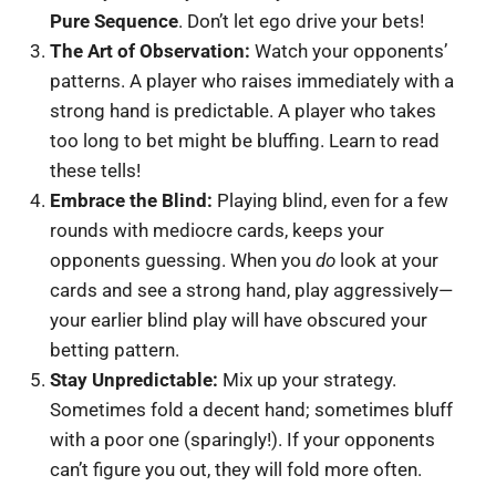
Pure Sequence
. Don’t let ego drive your bets!
The Art of Observation:
Watch your opponents’
patterns. A player who raises immediately with a
strong hand is predictable. A player who takes
too long to bet might be bluffing. Learn to read
these tells!
Embrace the Blind:
Playing blind, even for a few
rounds with mediocre cards, keeps your
opponents guessing. When you
do
look at your
cards and see a strong hand, play aggressively—
your earlier blind play will have obscured your
betting pattern.
Stay Unpredictable:
Mix up your strategy.
Sometimes fold a decent hand; sometimes bluff
with a poor one (sparingly!). If your opponents
can’t figure you out, they will fold more often.