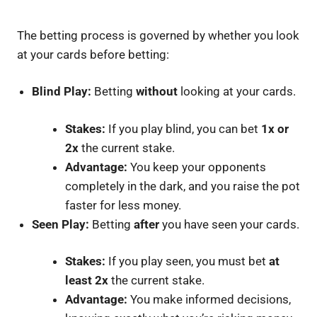
The betting process is governed by whether you look
at your cards before betting:
Blind Play:
Betting
without
looking at your cards.
Stakes:
If you play blind, you can bet
1x or
2x
the current stake.
Advantage:
You keep your opponents
completely in the dark, and you raise the pot
faster for less money.
Seen Play:
Betting
after
you have seen your cards.
Stakes:
If you play seen, you must bet
at
least 2x
the current stake.
Advantage:
You make informed decisions,