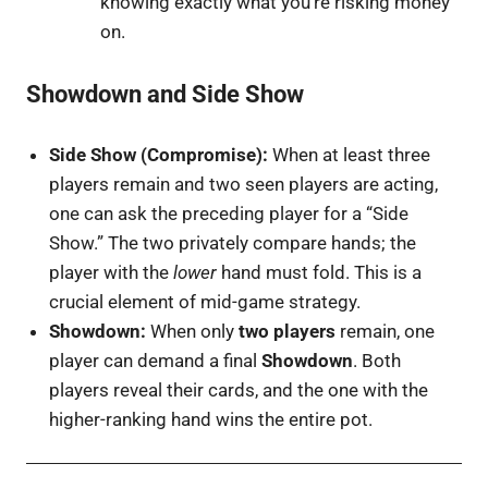
knowing exactly what you’re risking money
on.
Showdown and Side Show
Side Show (Compromise):
When at least three
players remain and two seen players are acting,
one can ask the preceding player for a “Side
Show.” The two privately compare hands; the
player with the
lower
hand must fold. This is a
crucial element of mid-game strategy.
Showdown:
When only
two players
remain, one
player can demand a final
Showdown
. Both
players reveal their cards, and the one with the
higher-ranking hand wins the entire pot.