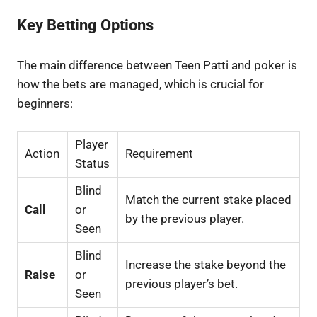
Key Betting Options
The main difference between Teen Patti and poker is
how the bets are managed, which is crucial for
beginners:
Player
Action
Requirement
Status
Blind
Match the current stake placed
Call
or
by the previous player.
Seen
Blind
Increase the stake beyond the
Raise
or
previous player’s bet.
Seen