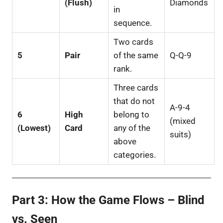
(Flush)
Diamonds
in
sequence.
Two cards
5
Pair
of the same
Q-Q-9
rank.
Three cards
that do not
A-9-4
6
High
belong to
(mixed
(Lowest)
Card
any of the
suits)
above
categories.
Part 3: How the Game Flows – Blind
vs. Seen