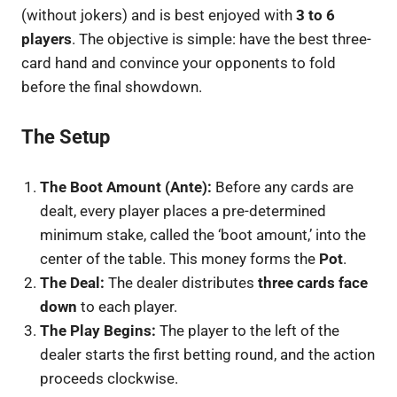
(without jokers) and is best enjoyed with
3 to 6
players
. The objective is simple: have the best three-
card hand and convince your opponents to fold
before the final showdown.
The Setup
The Boot Amount (Ante):
Before any cards are
dealt, every player places a pre-determined
minimum stake, called the ‘boot amount,’ into the
center of the table. This money forms the
Pot
.
The Deal:
The dealer distributes
three cards face
down
to each player.
The Play Begins:
The player to the left of the
dealer starts the first betting round, and the action
proceeds clockwise.