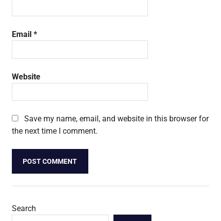
Email
*
Website
Save my name, email, and website in this browser for
the next time I comment.
Search