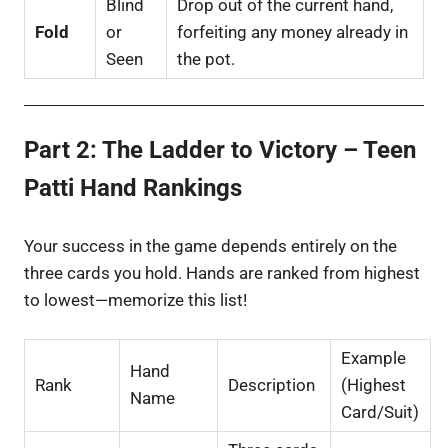
Blind
Drop out of the current hand,
Fold
or
forfeiting any money already in
Seen
the pot.
Part 2: The Ladder to Victory – Teen
Patti Hand Rankings
Your success in the game depends entirely on the
three cards you hold. Hands are ranked from highest
to lowest—memorize this list!
Example
Hand
Rank
Description
(Highest
Name
Card/Suit)