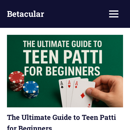
Skip
to
Betacular
MENU
content
Betacular
Online
Gaming
Site
The Ultimate Guide to Teen Patti
for Beginners