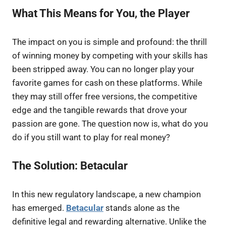
What This Means for You, the Player
The impact on you is simple and profound: the thrill
of winning money by competing with your skills has
been stripped away. You can no longer play your
favorite games for cash on these platforms. While
they may still offer free versions, the competitive
edge and the tangible rewards that drove your
passion are gone. The question now is, what do you
do if you still want to play for real money?
The Solution: Betacular
In this new regulatory landscape, a new champion
has emerged.
Betacular
stands alone as the
definitive legal and rewarding alternative. Unlike the