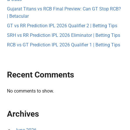
Gujarat Titans vs RCB Final Preview: Can GT Stop RCB?
| Betacular
GT vs RR Prediction IPL 2026 Qualifier 2 | Betting Tips
SRH vs RR Prediction IPL 2026 Eliminator | Betting Tips
RCB vs GT Prediction IPL 2026 Qualifier 1 | Betting Tips
Recent Comments
No comments to show.
Archives