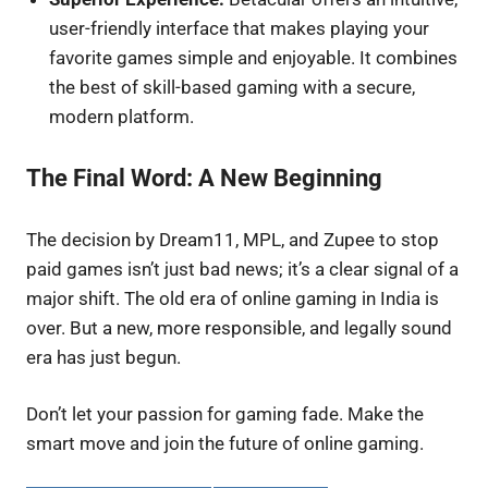
user-friendly interface that makes playing your
favorite games simple and enjoyable. It combines
the best of skill-based gaming with a secure,
modern platform.
The Final Word: A New Beginning
The decision by Dream11, MPL, and Zupee to stop
paid games isn’t just bad news; it’s a clear signal of a
major shift. The old era of online gaming in India is
over. But a new, more responsible, and legally sound
era has just begun.
Don’t let your passion for gaming fade. Make the
smart move and join the future of online gaming.