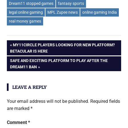
Dream11 stopped games
fantasy sports
legal online gaming
MPL Zupee news
online gaming India
real money games
Post
PREVIOUS
MY11CIRCLE PLAYERS LOOKING FOR NEW PLATFORM?
POST:
BETACULAR IS HERE
navigation
NEXT
SAFE AND EXCITING PLATFORM TO PLAY AFTER THE
POST:
DREAM11 BAN
LEAVE A REPLY
Your email address will not be published.
Required fields
are marked
*
Comment
*