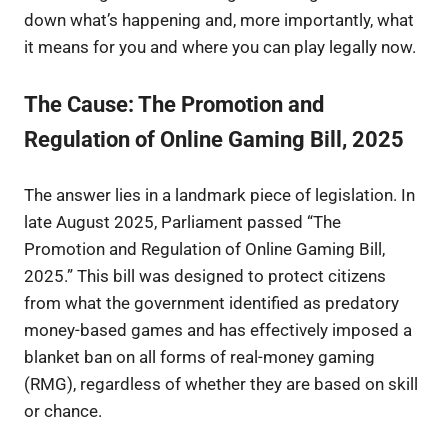
down what’s happening and, more importantly, what
it means for you and where you can play legally now.
The Cause: The Promotion and
Regulation of Online Gaming Bill, 2025
The answer lies in a landmark piece of legislation. In
late August 2025, Parliament passed “The
Promotion and Regulation of Online Gaming Bill,
2025.” This bill was designed to protect citizens
from what the government identified as predatory
money-based games and has effectively imposed a
blanket ban on all forms of real-money gaming
(RMG), regardless of whether they are based on skill
or chance.