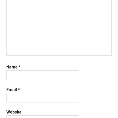
Name
*
Email
*
Website