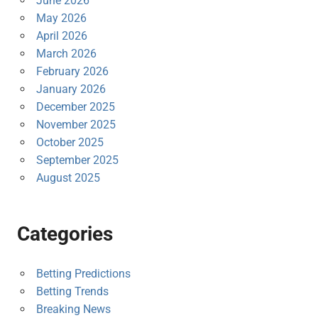
June 2026
May 2026
April 2026
March 2026
February 2026
January 2026
December 2025
November 2025
October 2025
September 2025
August 2025
Categories
Betting Predictions
Betting Trends
Breaking News