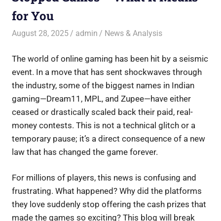
for You
August 28, 2025
admin
News & Analysis
The world of online gaming has been hit by a seismic
event. In a move that has sent shockwaves through
the industry, some of the biggest names in Indian
gaming—Dream11, MPL, and Zupee—have either
ceased or drastically scaled back their paid, real-
money contests. This is not a technical glitch or a
temporary pause; it’s a direct consequence of a new
law that has changed the game forever.
For millions of players, this news is confusing and
frustrating. What happened? Why did the platforms
they love suddenly stop offering the cash prizes that
made the games so exciting? This blog will break