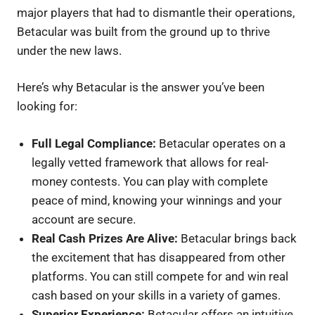
major players that had to dismantle their operations,
Betacular was built from the ground up to thrive
under the new laws.
Here’s why Betacular is the answer you’ve been
looking for:
Full Legal Compliance:
Betacular operates on a
legally vetted framework that allows for real-
money contests. You can play with complete
peace of mind, knowing your winnings and your
account are secure.
Real Cash Prizes Are Alive:
Betacular brings back
the excitement that has disappeared from other
platforms. You can still compete for and win real
cash based on your skills in a variety of games.
Superior Experience:
Betacular offers an intuitive,