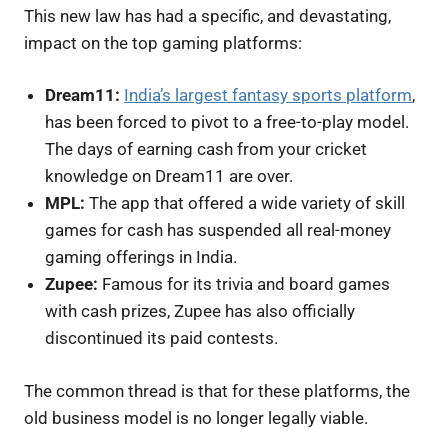
This new law has had a specific, and devastating,
impact on the top gaming platforms:
Dream11:
India’s largest fantasy sports platform
,
has been forced to pivot to a free-to-play model.
The days of earning cash from your cricket
knowledge on Dream11 are over.
MPL:
The app that offered a wide variety of skill
games for cash has suspended all real-money
gaming offerings in India.
Zupee:
Famous for its trivia and board games
with cash prizes, Zupee has also officially
discontinued its paid contests.
The common thread is that for these platforms, the
old business model is no longer legally viable.