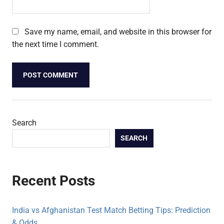
Save my name, email, and website in this browser for
the next time I comment.
Search
SEARCH
Recent Posts
India vs Afghanistan Test Match Betting Tips: Prediction
& Odds